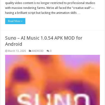
quality video content is no longer restricted to professional studios
with massive rendering farms. We’ve all faced the “creative wall”—
having a brilliant script but lacking the animation skills …
Read More »
Suno – AI Music 1.0.54 APK MOD for
Android
March 13, 2026
ANDROID
0