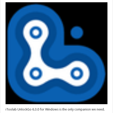
iToolab UnlockGo 6.3.0 for Windows is the only companion we need.