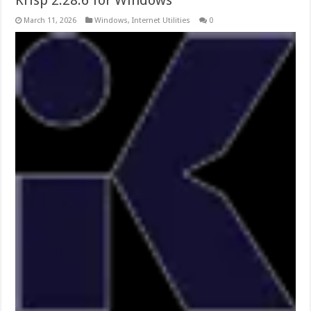
March 11, 2026
Windows
,
Internet Utilities
0