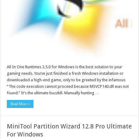
All In One Runtimes 2.5.0 for Windows is the best solution to your
gaming needs. You’ve just finished a fresh Windows installation or
downloaded a high-end game, only to be greeted by the infamous
“The code execution cannot proceed because MSVCP140.dll was not
found.” It’s the ultimate buzzkill. Manually hunting …
Read More »
MiniTool Partition Wizard 12.8 Pro Ultimate
For Windows