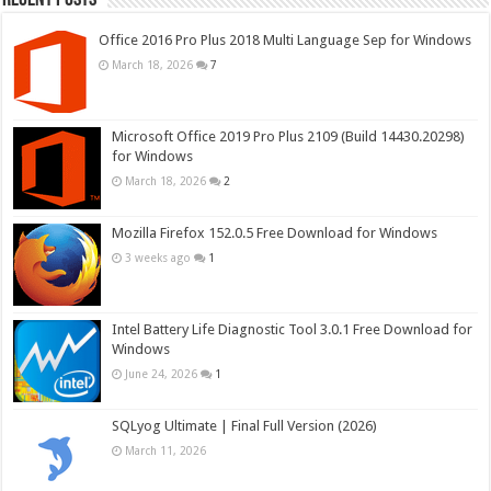
Office 2016 Pro Plus 2018 Multi Language Sep for Windows
March 18, 2026
7
Microsoft Office 2019 Pro Plus 2109 (Build 14430.20298)
for Windows
March 18, 2026
2
Mozilla Firefox 152.0.5 Free Download for Windows
3 weeks ago
1
Intel Battery Life Diagnostic Tool 3.0.1 Free Download for
Windows
June 24, 2026
1
SQLyog Ultimate | Final Full Version (2026)
March 11, 2026