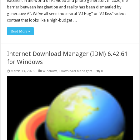
excellent in the world of AI Video and photo generator. In 2026, the
barrier between imagination and reality has been dismantled by
generative AI. We’ve all seen those viral “AI Hug” or “AI Kiss” videos—
content that looks like a high-budget …
Read More »
Internet Download Manager (IDM) 6.42.61
for Windows
March 13, 2026
Windows
,
Download Managers
0