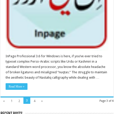
InPage Professional 3.6 for Windows is here, if you’ve ever tried to
typeset complex Perso-Arabic scripts like Urdu or Kashmiri in a
standard Western word processor, you know the absolute headache
of broken ligatures and misaligned “nuqtas.” The struggle to maintain
the aesthetic beauty of Nastaliq calligraphy while dealing with …
Read More »
3
«
1
2
4
»
Page 3 of 4
Recent Posts