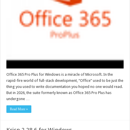
Office 365 Pro Plus for Windows is a miracle of Microsoft. In the
rapid-fire world of full-stack development, “Office” used to be just the
thing you used to write documentation you hoped no one would read.
But in 2026, the suite formerly known as Office 365 Pro Plus has
undergone …
Read More »
Krisp 2.28.6 for Windows