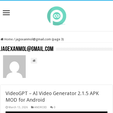
Home
/
jagexanmol@gmail.com (page 3)
jagexanmol@gmail.com
VideoGPT – AI Video Generator 2.1.5 APK
MOD for Android
March 13, 2026
ANDROID
0