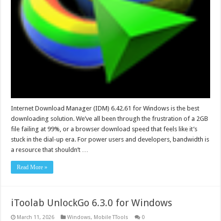
Internet Download Manager (IDM) 6.42.61 for Windows is the best
downloading solution. We’ve all been through the frustration of a 2GB
file failing at 99%, or a browser download speed that feels like it’s
stuck in the dial-up era. For power users and developers, bandwidth is
a resource that shouldn’t …
Read More »
iToolab UnlockGo 6.3.0 for Windows
March 11, 2026
Windows
,
Mobile TTools
0