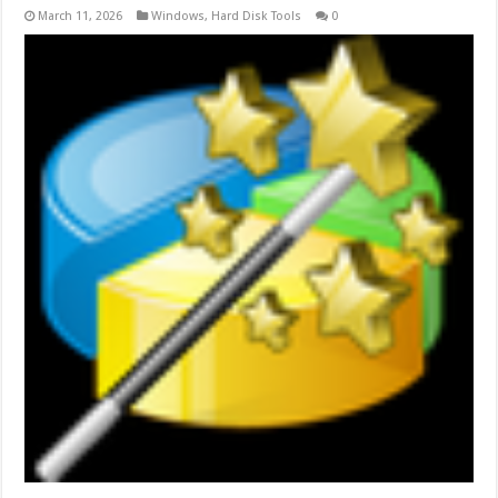
March 11, 2026
Windows
,
Hard Disk Tools
0