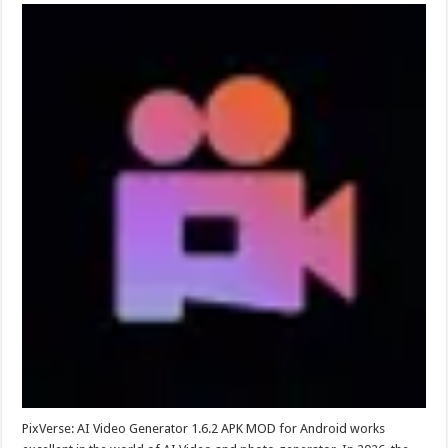
PixVerse: AI Video Generator 1.6.2 APK MOD for Android works