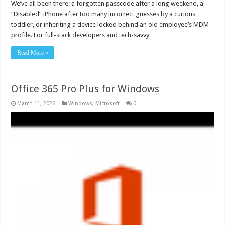
We’ve all been there: a forgotten passcode after a long weekend, a
“Disabled” iPhone after too many incorrect guesses by a curious
toddler, or inheriting a device locked behind an old employee’s MDM
profile. For full-stack developers and tech-savvy …
Read More »
Office 365 Pro Plus for Windows
March 11, 2026
Windows
,
Microsoft
0