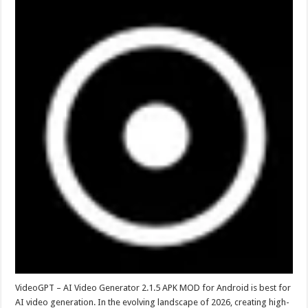
VideoGPT – AI Video Generator 2.1.5 APK MOD for Android is best for
AI video generation. In the evolving landscape of 2026, creating high-