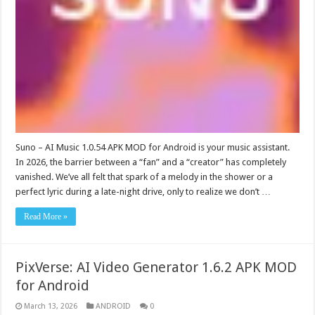
Suno – AI Music 1.0.54 APK MOD for Android is your music assistant.
In 2026, the barrier between a “fan” and a “creator” has completely
vanished. We’ve all felt that spark of a melody in the shower or a
perfect lyric during a late-night drive, only to realize we don’t …
Read More »
PixVerse: AI Video Generator 1.6.2 APK MOD
for Android
March 13, 2026
ANDROID
0