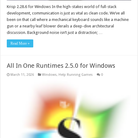
Krisp 2.28.6 for Windows In the high-stakes world of full-stack
development, communication is just as vital as clean code. We’ve all
been on that call where a mechanical keyboard sounds like a machine
gun or a nearby leaf blower derails a deep-dive architectural
discussion. Background noise isn’t just a distraction; …
Read More »
All In One Runtimes 2.5.0 for Windows
March 11, 2026
Windows
,
Help Running Games
0