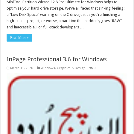
MiniTool Partition Wizard 12.8 Pro Ultimate for Windows helps to
optimise your hard drive storage. We’ve all faced that sinking feeling:
a “Low Disk Space” warning on the C drive just as you’re finishing a
high-stakes project, or worse, a partition that suddenly goes “RAW”
and inaccessible. For full-stack developers …
Read More »
InPage Professional 3.6 for Windows
March 11, 2026
Windows
,
Graphics & Design
0