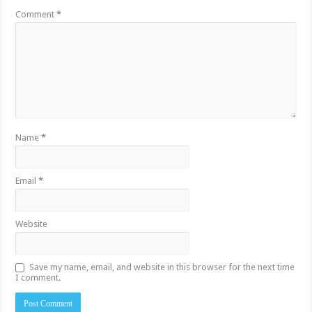
Comment
*
Name
*
Email
*
Website
Save my name, email, and website in this browser for the next time
I comment.