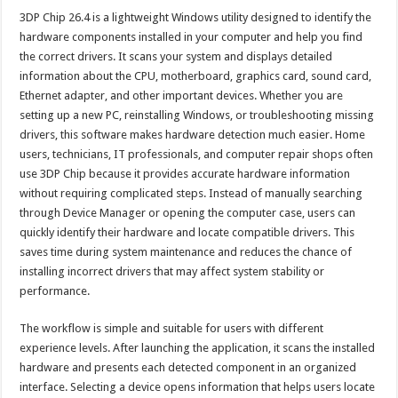
3DP Chip 26.4 is a lightweight Windows utility designed to identify the
hardware components installed in your computer and help you find
the correct drivers. It scans your system and displays detailed
information about the CPU, motherboard, graphics card, sound card,
Ethernet adapter, and other important devices. Whether you are
setting up a new PC, reinstalling Windows, or troubleshooting missing
drivers, this software makes hardware detection much easier. Home
users, technicians, IT professionals, and computer repair shops often
use 3DP Chip because it provides accurate hardware information
without requiring complicated steps. Instead of manually searching
through Device Manager or opening the computer case, users can
quickly identify their hardware and locate compatible drivers. This
saves time during system maintenance and reduces the chance of
installing incorrect drivers that may affect system stability or
performance.
The workflow is simple and suitable for users with different
experience levels. After launching the application, it scans the installed
hardware and presents each detected component in an organized
interface. Selecting a device opens information that helps users locate