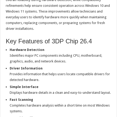
refinements help ensure consistent operation across Windows 10 and
Windows 11 systems. These improvements allow technicians and
everyday users to identify hardware more quickly when maintaining
computers, replacing components, or preparing systems for fresh
driver installations.
Key Features of 3DP Chip 26.4
Hardware Detection
Identifies major PC components including CPU, motherboard,
graphics, audio, and network devices.
Driver Information
Provides information that helps users locate compatible drivers for
detected hardware.
Simple Interface
Displays hardware details in a clean and easy-to-understand layout.
Fast Scanning
Completes hardware analysis within a short time on most Windows
systems.