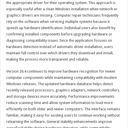
the appropriate driver for their operating system. This approach is
especially useful after a clean Windows installation when network or
graphics drivers are missing. Computer repair technicians frequently
rely on the software when servicing multiple systems because it
speeds up hardware identification. Individual users also benefit by
confirming installed components before upgrading hardware or
diagnosing compatibility issues. Since the application focuses on
hardware detection instead of automatic driver installation, users
maintain full control over which drivers they download and install,
making the process more transparent and reliable.
Version 26.4 continues to improve hardware recognition for newer
computer components while maintaining compatibility with modern
Windows releases. The updated hardware database helps detect
recently released processors, graphics adapters, network controllers,
and storage devices more accurately. Performance improvements
reduce scanning time and allow system information to load more
efficiently on both older and newer computers. The interface remains
familiar, making it easy for existing users to continue working without
relearning the software. General stability enhancements improve
overall reliability during hardware detection, while compatibility