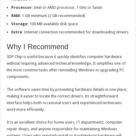
Processor:
Intel or AMD processor, 1 GHz or faster
RAM:
1 GB minimum (2 GB recommended)
Storage:
100 MB available disk space
Extra:
Internet connection recommended for downloading drivers
Why I Recommend
3DP Chip is useful because it quickly identifies computer hardware
without requiring advanced technical knowledge. It simplifies one of
the most common tasks after reinstalling Windows or upgrading PC
components.
The software saves time by presenting hardware details in one place,
making it easier to locate the correct drivers. Its straightforward
interface helps both occasional users and experienced technicians
work more efficiently.
It is an excellent choice for home users, IT departments, computer
repair shops, and anyone responsible for maintaining Windows
systems. Users who regularly install or troubleshoot hardware will