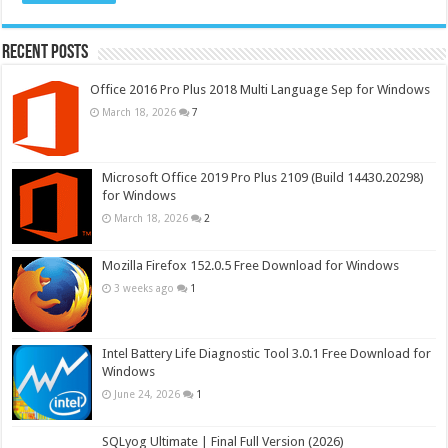
Recent Posts
Office 2016 Pro Plus 2018 Multi Language Sep for Windows
March 18, 2026
7
Microsoft Office 2019 Pro Plus 2109 (Build 14430.20298)
for Windows
March 18, 2026
2
Mozilla Firefox 152.0.5 Free Download for Windows
3 weeks ago
1
Intel Battery Life Diagnostic Tool 3.0.1 Free Download for
Windows
June 24, 2026
1
SQLyog Ultimate | Final Full Version (2026)