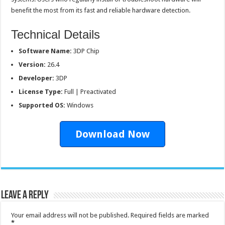
benefit the most from its fast and reliable hardware detection.
Technical Details
Software Name:
3DP Chip
Version:
26.4
Developer:
3DP
License Type:
Full | Preactivated
Supported OS:
Windows
Download Now
Leave a Reply
Your email address will not be published.
Required fields are marked
*