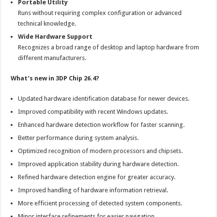
Portable Utility
Runs without requiring complex configuration or advanced
technical knowledge.
Wide Hardware Support
Recognizes a broad range of desktop and laptop hardware from
different manufacturers.
What’s new in 3DP Chip 26.4?
Updated hardware identification database for newer devices.
Improved compatibility with recent Windows updates.
Enhanced hardware detection workflow for faster scanning.
Better performance during system analysis.
Optimized recognition of modern processors and chipsets.
Improved application stability during hardware detection.
Refined hardware detection engine for greater accuracy.
Improved handling of hardware information retrieval.
More efficient processing of detected system components.
Minor interface refinements for easier navigation.