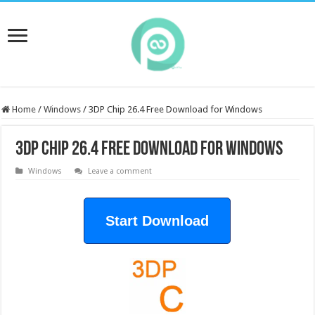
Home
/
Windows
/
3DP Chip 26.4 Free Download for Windows
3DP Chip 26.4 Free Download for Windows
Windows
Leave a comment
Start Download