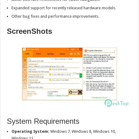
Expanded support for recently released hardware models.
Other bug fixes and performance improvements.
ScreenShots
System Requirements
Operating System:
Windows 7, Windows 8, Windows 10,
Windows 11