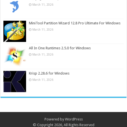
March 11, 2026
MiniTool Partition Wizard 12.8 Pro Ultimate For Windows
March 11, 2026
All In One Runtimes 2.5.0 for Windows
March 11, 2026
Krisp 2.28.6 for Windows
March 11, 2026
Powered by
WordPress
© Copyright 2026, All Rights Reserved