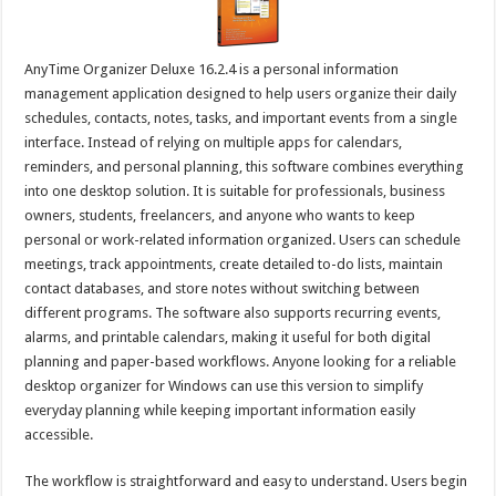
AnyTime Organizer Deluxe 16.2.4 is a personal information
management application designed to help users organize their daily
schedules, contacts, notes, tasks, and important events from a single
interface. Instead of relying on multiple apps for calendars,
reminders, and personal planning, this software combines everything
into one desktop solution. It is suitable for professionals, business
owners, students, freelancers, and anyone who wants to keep
personal or work-related information organized. Users can schedule
meetings, track appointments, create detailed to-do lists, maintain
contact databases, and store notes without switching between
different programs. The software also supports recurring events,
alarms, and printable calendars, making it useful for both digital
planning and paper-based workflows. Anyone looking for a reliable
desktop organizer for Windows can use this version to simplify
everyday planning while keeping important information easily
accessible.
The workflow is straightforward and easy to understand. Users begin