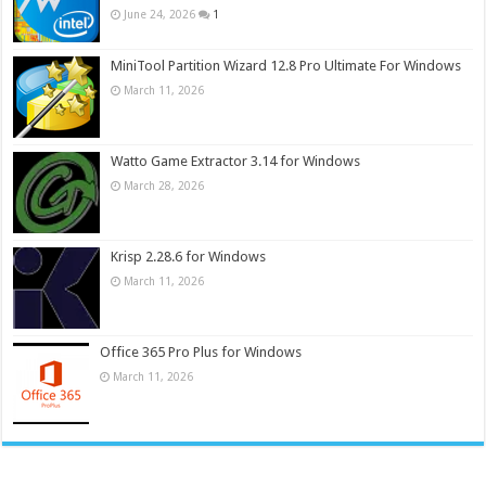
June 24, 2026
1
MiniTool Partition Wizard 12.8 Pro Ultimate For Windows
March 11, 2026
Watto Game Extractor 3.14 for Windows
March 28, 2026
Krisp 2.28.6 for Windows
March 11, 2026
Office 365 Pro Plus for Windows
March 11, 2026