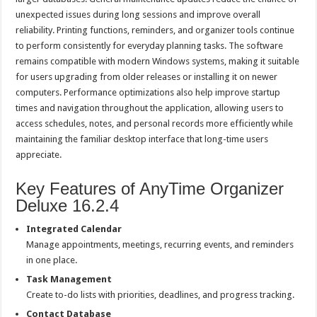
unexpected issues during long sessions and improve overall
reliability. Printing functions, reminders, and organizer tools continue
to perform consistently for everyday planning tasks. The software
remains compatible with modern Windows systems, making it suitable
for users upgrading from older releases or installing it on newer
computers. Performance optimizations also help improve startup
times and navigation throughout the application, allowing users to
access schedules, notes, and personal records more efficiently while
maintaining the familiar desktop interface that long-time users
appreciate.
Key Features of AnyTime Organizer
Deluxe 16.2.4
Integrated Calendar
Manage appointments, meetings, recurring events, and reminders
in one place.
Task Management
Create to-do lists with priorities, deadlines, and progress tracking.
Contact Database