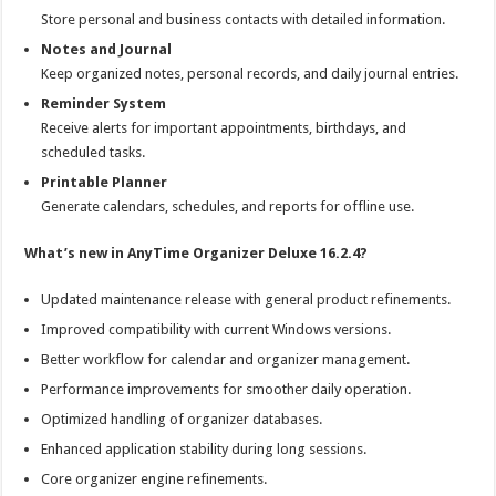
Store personal and business contacts with detailed information.
Notes and Journal
Keep organized notes, personal records, and daily journal entries.
Reminder System
Receive alerts for important appointments, birthdays, and
scheduled tasks.
Printable Planner
Generate calendars, schedules, and reports for offline use.
What’s new in AnyTime Organizer Deluxe 16.2.4?
Updated maintenance release with general product refinements.
Improved compatibility with current Windows versions.
Better workflow for calendar and organizer management.
Performance improvements for smoother daily operation.
Optimized handling of organizer databases.
Enhanced application stability during long sessions.
Core organizer engine refinements.