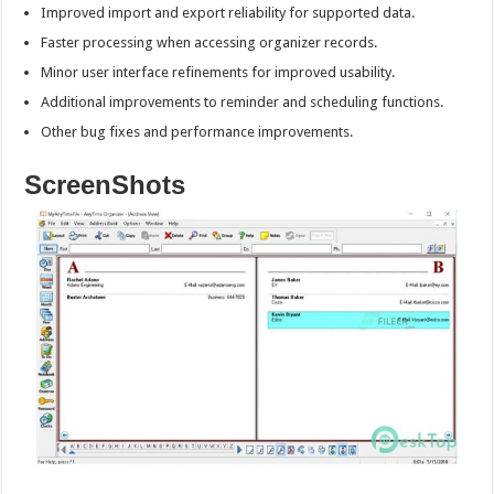
Improved import and export reliability for supported data.
Faster processing when accessing organizer records.
Minor user interface refinements for improved usability.
Additional improvements to reminder and scheduling functions.
Other bug fixes and performance improvements.
ScreenShots