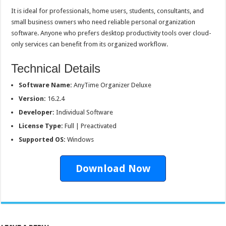
It is ideal for professionals, home users, students, consultants, and
small business owners who need reliable personal organization
software. Anyone who prefers desktop productivity tools over cloud-
only services can benefit from its organized workflow.
Technical Details
Software Name:
AnyTime Organizer Deluxe
Version:
16.2.4
Developer:
Individual Software
License Type:
Full | Preactivated
Supported OS:
Windows
Download Now