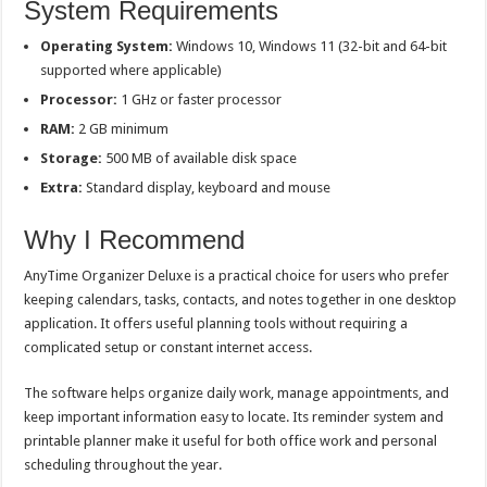
System Requirements
Operating System:
Windows 10, Windows 11 (32-bit and 64-bit
supported where applicable)
Processor:
1 GHz or faster processor
RAM:
2 GB minimum
Storage:
500 MB of available disk space
Extra:
Standard display, keyboard and mouse
Why I Recommend
AnyTime Organizer Deluxe is a practical choice for users who prefer
keeping calendars, tasks, contacts, and notes together in one desktop
application. It offers useful planning tools without requiring a
complicated setup or constant internet access.
The software helps organize daily work, manage appointments, and
keep important information easy to locate. Its reminder system and
printable planner make it useful for both office work and personal
scheduling throughout the year.