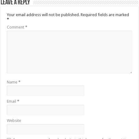
Leave a Reply
Your email address will not be published.
Required fields are marked
*
Comment
*
Name
*
Email
*
Website