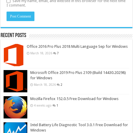
Save my name, email, and website in this browser for the next time
I comment.
Recent Posts
Office 2016 Pro Plus 2018 Multi Language Sep for Windows
March 18, 2026
7
Microsoft Office 2019 Pro Plus 2109 (Build 14430.20298)
for Windows
March 18, 2026
2
Mozilla Firefox 152.0.5 Free Download for Windows
4 weeks ago
1
Intel Battery Life Diagnostic Tool 3.0.1 Free Download for
Windows