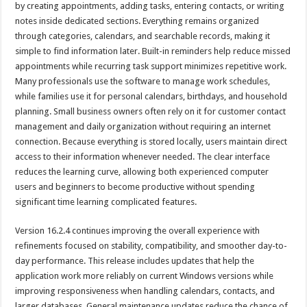
by creating appointments, adding tasks, entering contacts, or writing
notes inside dedicated sections. Everything remains organized
through categories, calendars, and searchable records, making it
simple to find information later. Built-in reminders help reduce missed
appointments while recurring task support minimizes repetitive work.
Many professionals use the software to manage work schedules,
while families use it for personal calendars, birthdays, and household
planning. Small business owners often rely on it for customer contact
management and daily organization without requiring an internet
connection. Because everything is stored locally, users maintain direct
access to their information whenever needed. The clear interface
reduces the learning curve, allowing both experienced computer
users and beginners to become productive without spending
significant time learning complicated features.
Version 16.2.4 continues improving the overall experience with
refinements focused on stability, compatibility, and smoother day-to-
day performance. This release includes updates that help the
application work more reliably on current Windows versions while
improving responsiveness when handling calendars, contacts, and
larger databases. General maintenance updates reduce the chance of