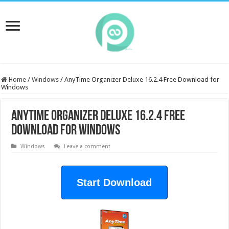
Home
/
Windows
/
AnyTime Organizer Deluxe 16.2.4 Free Download for
Windows
AnyTime Organizer Deluxe 16.2.4 Free
Download for Windows
Windows
Leave a comment
Start Download