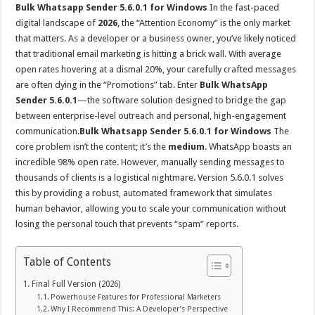
Bulk Whatsapp Sender 5.6.0.1 for Windows
In the fast-paced
digital landscape of
2026
, the “Attention Economy” is the only market
that matters. As a developer or a business owner, you’ve likely noticed
that traditional email marketing is hitting a brick wall. With average
open rates hovering at a dismal 20%, your carefully crafted messages
are often dying in the “Promotions” tab. Enter
Bulk WhatsApp
Sender 5.6.0.1
—the software solution designed to bridge the gap
between enterprise-level outreach and personal, high-engagement
communication.
Bulk Whatsapp Sender 5.6.0.1 for Windows
The
core problem isn’t the content; it’s the
medium
. WhatsApp boasts an
incredible 98% open rate. However, manually sending messages to
thousands of clients is a logistical nightmare. Version 5.6.0.1 solves
this by providing a robust, automated framework that simulates
human behavior, allowing you to scale your communication without
losing the personal touch that prevents “spam” reports.
Table of Contents
Final Full Version (2026)
Powerhouse Features for Professional Marketers
Why I Recommend This: A Developer’s Perspective