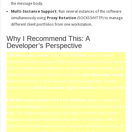
the message body.
Multi-Instance Support:
Run several instances of the software
simultaneously using
Proxy Rotation
(SOCKS5/HTTP) to manage
different client portfolios from one workstation.
Why I Recommend This: A
Developer’s Perspective
Bulk Whatsapp Sender 5.6.0.1 for Windows
Look, I’ve spent
enough time in the trenches of Full-Stack development to know when a
tool is “bloatware” and when it’s a “workhorse.” Most marketing tools
are built with flashy UIs and zero substance.
Bulk WhatsApp Sender
5.6.0.1
is different. It feels like it was built by people who actually
understand the
DOM (Document Object Model)
of WhatsApp Web.
Bulk Whatsapp Sender 5.6.0.1 for Windows
What I love most is
the
Rate Limiting
feature. In the 2026 landscape, platform security is
tight. This software allows you to set “Wait X seconds after every Y
messages” and even “Randomize wait time.” It’s that extra 10% of
engineering thought that keeps your accounts safe while you sleep. If