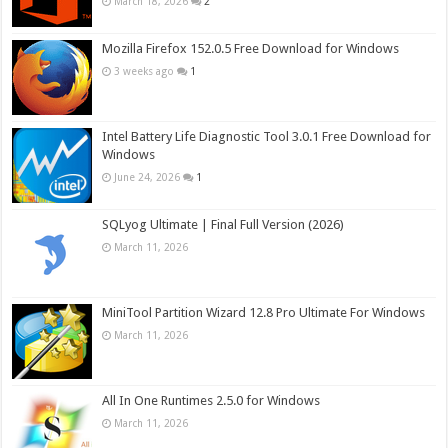
March 18, 2026
2
Mozilla Firefox 152.0.5 Free Download for Windows
3 weeks ago
1
Intel Battery Life Diagnostic Tool 3.0.1 Free Download for
Windows
June 24, 2026
1
SQLyog Ultimate | Final Full Version (2026)
March 11, 2026
MiniTool Partition Wizard 12.8 Pro Ultimate For Windows
March 11, 2026
All In One Runtimes 2.5.0 for Windows
March 11, 2026