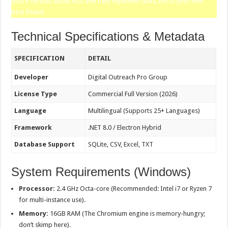
you’re serious about ROI and hate repetitive tasks, this is your new
best friend.
Technical Specifications & Metadata
SPECIFICATION
DETAIL
Developer
Digital Outreach Pro Group
License Type
Commercial Full Version (2026)
Language
Multilingual (Supports 25+ Languages)
Framework
.NET 8.0 / Electron Hybrid
Database Support
SQLite, CSV, Excel, TXT
System Requirements (Windows)
Processor:
2.4 GHz Octa-core (Recommended: Intel i7 or Ryzen 7
for multi-instance use).
Memory:
16GB RAM (The Chromium engine is memory-hungry;
don’t skimp here).