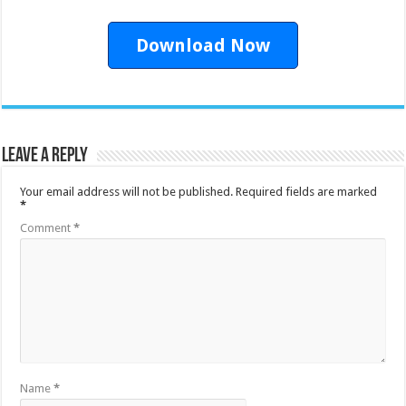
Download Now
Leave a Reply
Your email address will not be published.
Required fields are marked
*
Comment
*
Name
*