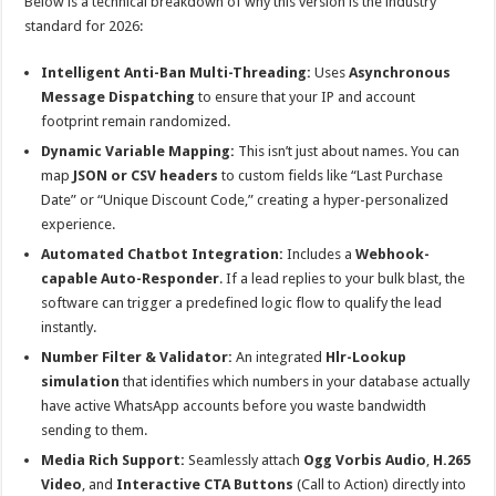
Below is a technical breakdown of why this version is the industry
standard for 2026:
Intelligent Anti-Ban Multi-Threading:
Uses
Asynchronous
Message Dispatching
to ensure that your IP and account
footprint remain randomized.
Dynamic Variable Mapping:
This isn’t just about names. You can
map
JSON or CSV headers
to custom fields like “Last Purchase
Date” or “Unique Discount Code,” creating a hyper-personalized
experience.
Automated Chatbot Integration:
Includes a
Webhook-
capable Auto-Responder
. If a lead replies to your bulk blast, the
software can trigger a predefined logic flow to qualify the lead
instantly.
Number Filter & Validator:
An integrated
Hlr-Lookup
simulation
that identifies which numbers in your database actually
have active WhatsApp accounts before you waste bandwidth
sending to them.
Media Rich Support:
Seamlessly attach
Ogg Vorbis Audio
,
H.265
Video
, and
Interactive CTA Buttons
(Call to Action) directly into