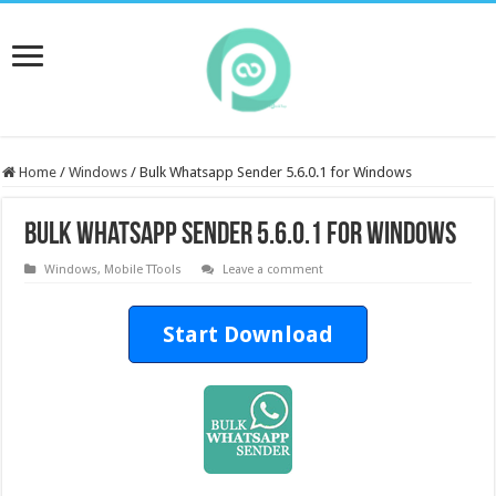
Home
/
Windows
/
Bulk Whatsapp Sender 5.6.0.1 for Windows
Bulk Whatsapp Sender 5.6.0.1 for Windows
Windows
,
Mobile TTools
Leave a comment
Start Download