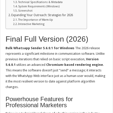
Technical Specifications & Metadata
System Requirements (Windows)
Screenshot
Expanding Your Outreach: Strategies for 2026
The Importance of Warm-Up
Interactive Marketing
Final Full Version (2026)
Bulk Whatsapp Sender 5.6.0.1 for Windows
The 2026 release
represents a significant milestone in communication software. Unlike
previous iterations that relied on basic script execution,
Version
5.6.0.1
utilizes an advanced
Chromium-based rendering engine
.
This means the software doesn’t just “send” a message; it interacts
with the WhatsApp Web interface just as a human user would, making
it the most resilient version to date against platform algorithm
changes.
Powerhouse Features for
Professional Marketers