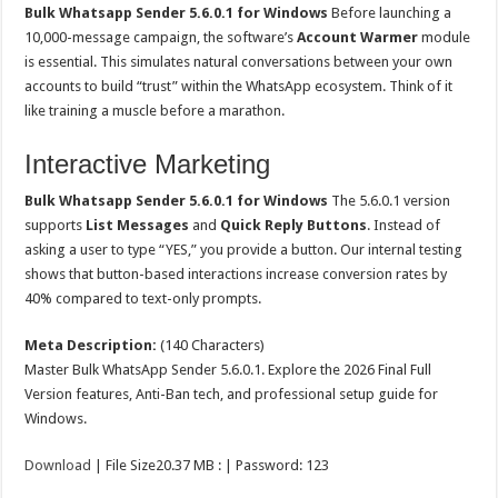
Bulk Whatsapp Sender 5.6.0.1 for Windows
Before launching a
10,000-message campaign, the software’s
Account Warmer
module
is essential. This simulates natural conversations between your own
accounts to build “trust” within the WhatsApp ecosystem. Think of it
like training a muscle before a marathon.
Interactive Marketing
Bulk Whatsapp Sender 5.6.0.1 for Windows
The 5.6.0.1 version
supports
List Messages
and
Quick Reply Buttons
. Instead of
asking a user to type “YES,” you provide a button. Our internal testing
shows that button-based interactions increase conversion rates by
40% compared to text-only prompts.
Meta Description:
(140 Characters)
Master Bulk WhatsApp Sender 5.6.0.1. Explore the 2026 Final Full
Version features, Anti-Ban tech, and professional setup guide for
Windows.
Download
| File Size20.37 MB : | Password: 123