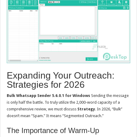
Expanding Your Outreach:
Strategies for 2026
Bulk Whatsapp Sender 5.6.0.1 for Windows
Sending the message
is only half the battle. To truly utilize the 2,000-word capacity of a
comprehensive review, we must discuss
Strategy
. In 2026, “Bulk”
doesn’t mean “Spam.” It means “Segmented Outreach.”
The Importance of Warm-Up