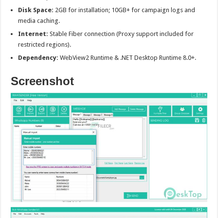
Disk Space:
2GB for installation; 10GB+ for campaign logs and
media caching.
Internet:
Stable Fiber connection (Proxy support included for
restricted regions).
Dependency:
WebView2 Runtime & .NET Desktop Runtime 8.0+.
Screenshot