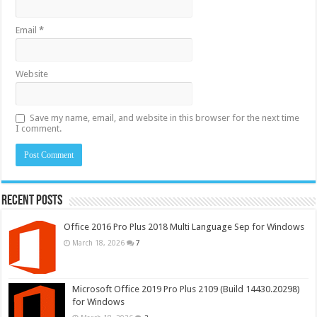
Email
*
Website
Save my name, email, and website in this browser for the next time
I comment.
Recent Posts
Office 2016 Pro Plus 2018 Multi Language Sep for Windows
March 18, 2026
7
Microsoft Office 2019 Pro Plus 2109 (Build 14430.20298)
for Windows