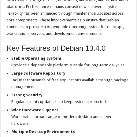
platforms. Performance remains consistent while overall system
reliability has been enhanced through maintenance updates across
core components. These improvements help ensure that Debian
continues to provide a dependable operating system for desktops,
workstations, servers, and development environments.
Key Features of Debian 13.4.0
Stable Operating System
Provides a dependable platform suitable for long-term daily use.
Large Software Repository
Includes thousands of free applications available through package
management.
Strong Security
Regular security updates help keep systems protected.
Wide Hardware Support
Works with a broad range of modern desktop and server
hardware.
Multiple Desktop Environments