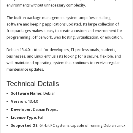
environments without unnecessary complexity.
The built-in package management system simplifies installing
software and keeping applications updated. Its large collection of
free packages makes it easy to create a customized environment for
programming, office work, web hosting, virtualization, or education.
Debian 13.4.0 is ideal for developers, IT professionals, students,
businesses, and Linux enthusiasts looking for a secure, flexible, and
well-maintained operating system that continues to receive regular
maintenance updates.
Technical Details
Software Name:
Debian
Version:
13.4.0
Developer:
Debian Project
License Type:
Full
Supported OS:
64-bit PC systems capable of running Debian Linux