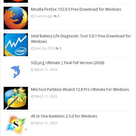
Mozilla Firefox 152.0.5 Free Download for Windows
3 weeks ago
1
Intel Battery Life Diagnostic Tool 3.0.1 Free Download for
Windows
June 24, 2026
1
SQLyog Ultimate | Final Full Version (2026)
March 11, 2026
MiniTool Partition Wizard 12.8 Pro Ultimate For Windows
March 11, 2026
All In One Runtimes 2.5.0 for Windows
March 11, 2026