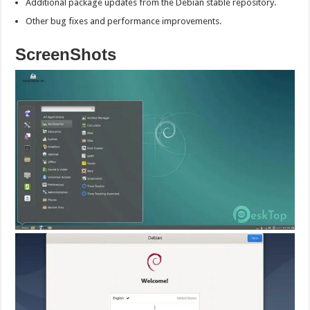
Additional package updates from the Debian stable repository.
Other bug fixes and performance improvements.
ScreenShots