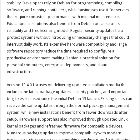
stability. Developers rely on Debian for programming, compiling
software, and running containers, while businesses use it for servers
that require consistent performance with minimal maintenance.
Educational institutions also benefit from Debian because of its
reliability and free licensing model. Regular security updates help
protect systems without introducing unnecessary changes that could
interrupt daily work. Its extensive hardware compatibility and large
software repository reduce the time required to configure a
productive environment, making Debian a practical solution for
personal computers, enterprise deployments, and cloud
infrastructure.
Version 13.4.0 focuses on delivering updated installation media that
includes the latest package updates, security patches, and important
bug fixes released since the initial Debian 13 launch. Existing users can
receive the same updates through the normal package management
system, while new installations benefit from fewer downloads after
setup. Hardware support has also improved through updated Linux
kernel packages and refreshed firmware for compatible devices.
Numerous package updates improve compatibility with modern
processors, storage devices, networking hardware, and virtualization