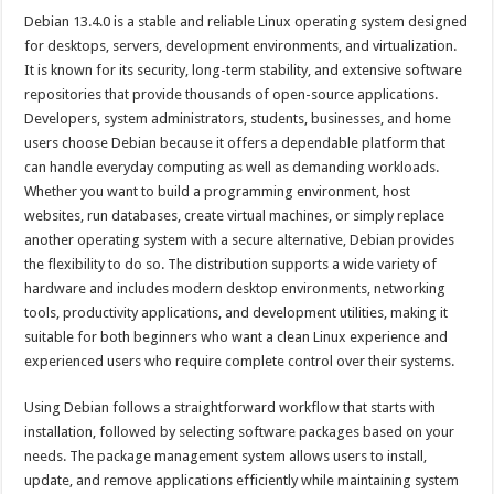
Debian 13.4.0 is a stable and reliable Linux operating system designed
for desktops, servers, development environments, and virtualization.
It is known for its security, long-term stability, and extensive software
repositories that provide thousands of open-source applications.
Developers, system administrators, students, businesses, and home
users choose Debian because it offers a dependable platform that
can handle everyday computing as well as demanding workloads.
Whether you want to build a programming environment, host
websites, run databases, create virtual machines, or simply replace
another operating system with a secure alternative, Debian provides
the flexibility to do so. The distribution supports a wide variety of
hardware and includes modern desktop environments, networking
tools, productivity applications, and development utilities, making it
suitable for both beginners who want a clean Linux experience and
experienced users who require complete control over their systems.
Using Debian follows a straightforward workflow that starts with
installation, followed by selecting software packages based on your
needs. The package management system allows users to install,
update, and remove applications efficiently while maintaining system