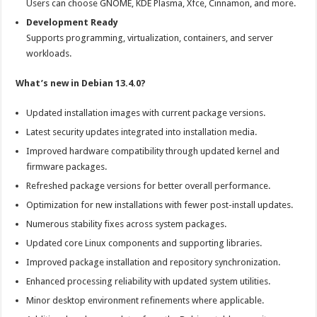
Users can choose GNOME, KDE Plasma, Xfce, Cinnamon, and more.
Development Ready
Supports programming, virtualization, containers, and server
workloads.
What’s new in Debian 13.4.0?
Updated installation images with current package versions.
Latest security updates integrated into installation media.
Improved hardware compatibility through updated kernel and
firmware packages.
Refreshed package versions for better overall performance.
Optimization for new installations with fewer post-install updates.
Numerous stability fixes across system packages.
Updated core Linux components and supporting libraries.
Improved package installation and repository synchronization.
Enhanced processing reliability with updated system utilities.
Minor desktop environment refinements where applicable.