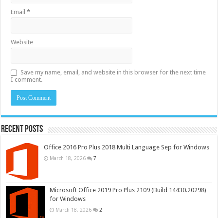
Email
*
Website
Save my name, email, and website in this browser for the next time
I comment.
Recent Posts
Office 2016 Pro Plus 2018 Multi Language Sep for Windows
March 18, 2026
7
Microsoft Office 2019 Pro Plus 2109 (Build 14430.20298)
for Windows
March 18, 2026
2