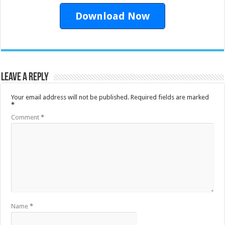
Download Now
Leave a Reply
Your email address will not be published.
Required fields are marked
*
Comment
*
Name
*