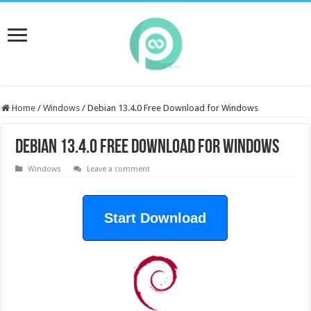
Home
/
Windows
/
Debian 13.4.0 Free Download for Windows
Debian 13.4.0 Free Download for Windows
Windows
Leave a comment
Start Download