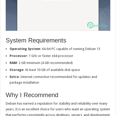
System Requirements
Operating System:
64-bit PC capable of running Debian 13
Processor:
1 GHz or faster x64 processor
RAM:
2 GB minimum (4 GB recommended)
Storage:
At least 10 GB of available disk space
Extra:
Internet connection recommended for updates and
package installation
Why I Recommend
Debian has earned a reputation for stability and reliability over many
years. It is an excellent choice for users who want an operating system
that performs consistently across desktops, servers, and development