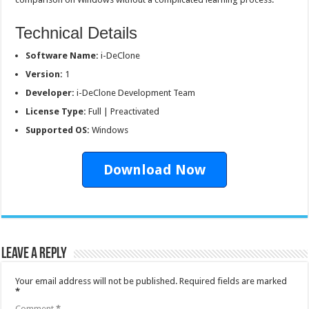
Technical Details
Software Name:
i-DeClone
Version:
1
Developer:
i-DeClone Development Team
License Type:
Full | Preactivated
Supported OS:
Windows
Download Now
Leave a Reply
Your email address will not be published.
Required fields are marked
*
Comment
*