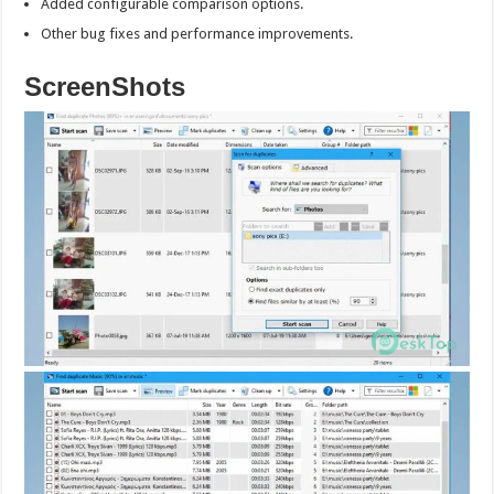
Added configurable comparison options.
Other bug fixes and performance improvements.
ScreenShots