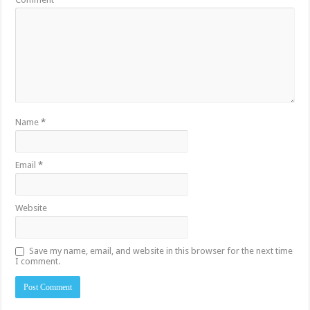
Name
*
Email
*
Website
Save my name, email, and website in this browser for the next time
I comment.