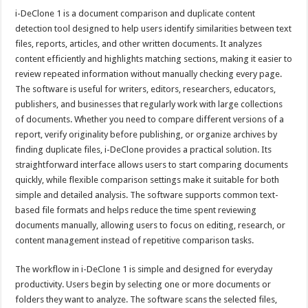
i-DeClone 1 is a document comparison and duplicate content
detection tool designed to help users identify similarities between text
files, reports, articles, and other written documents. It analyzes
content efficiently and highlights matching sections, making it easier to
review repeated information without manually checking every page.
The software is useful for writers, editors, researchers, educators,
publishers, and businesses that regularly work with large collections
of documents. Whether you need to compare different versions of a
report, verify originality before publishing, or organize archives by
finding duplicate files, i-DeClone provides a practical solution. Its
straightforward interface allows users to start comparing documents
quickly, while flexible comparison settings make it suitable for both
simple and detailed analysis. The software supports common text-
based file formats and helps reduce the time spent reviewing
documents manually, allowing users to focus on editing, research, or
content management instead of repetitive comparison tasks.
The workflow in i-DeClone 1 is simple and designed for everyday
productivity. Users begin by selecting one or more documents or
folders they want to analyze. The software scans the selected files,