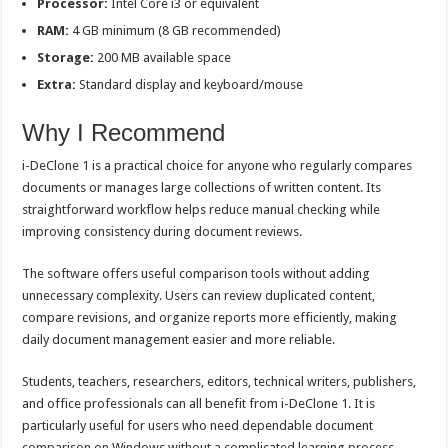
Processor:
Intel Core i3 or equivalent
RAM:
4 GB minimum (8 GB recommended)
Storage:
200 MB available space
Extra:
Standard display and keyboard/mouse
Why I Recommend
i-DeClone 1 is a practical choice for anyone who regularly compares
documents or manages large collections of written content. Its
straightforward workflow helps reduce manual checking while
improving consistency during document reviews.
The software offers useful comparison tools without adding
unnecessary complexity. Users can review duplicated content,
compare revisions, and organize reports more efficiently, making
daily document management easier and more reliable.
Students, teachers, researchers, editors, technical writers, publishers,
and office professionals can all benefit from i-DeClone 1. It is
particularly useful for users who need dependable document
comparison on Windows without a complicated learning process.