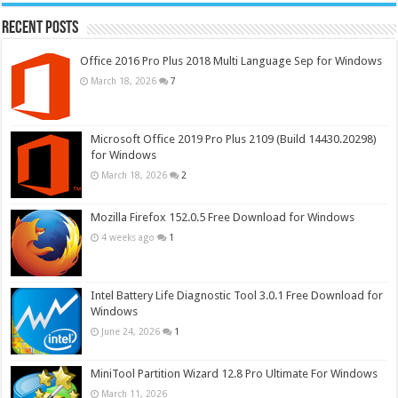
Recent Posts
Office 2016 Pro Plus 2018 Multi Language Sep for Windows
March 18, 2026
7
Microsoft Office 2019 Pro Plus 2109 (Build 14430.20298)
for Windows
March 18, 2026
2
Mozilla Firefox 152.0.5 Free Download for Windows
4 weeks ago
1
Intel Battery Life Diagnostic Tool 3.0.1 Free Download for
Windows
June 24, 2026
1
MiniTool Partition Wizard 12.8 Pro Ultimate For Windows
March 11, 2026