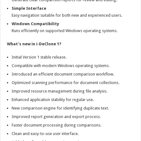
Simple Interface
Easy navigation suitable for both new and experienced users.
Windows Compatibility
Runs efficiently on supported Windows operating systems.
What’s new in i-DeClone 1?
Initial Version 1 stable release.
Compatible with modern Windows operating systems.
Introduced an efficient document comparison workflow.
Optimized scanning performance for document collections.
Improved resource management during file analysis.
Enhanced application stability for regular use.
New comparison engine for identifying duplicate text.
Improved report generation and export process.
Faster document processing during comparisons.
Clean and easy-to-use user interface.