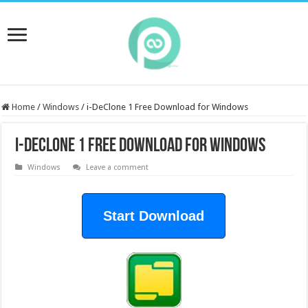
Home
/
Windows
/
i-DeClone 1 Free Download for Windows
i-DeClone 1 Free Download for Windows
Windows
Leave a comment
Start Download