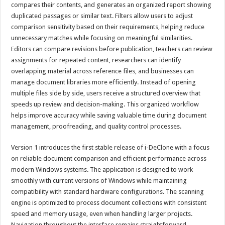
compares their contents, and generates an organized report showing
duplicated passages or similar text. Filters allow users to adjust
comparison sensitivity based on their requirements, helping reduce
unnecessary matches while focusing on meaningful similarities.
Editors can compare revisions before publication, teachers can review
assignments for repeated content, researchers can identify
overlapping material across reference files, and businesses can
manage document libraries more efficiently. Instead of opening
multiple files side by side, users receive a structured overview that
speeds up review and decision-making. This organized workflow
helps improve accuracy while saving valuable time during document
management, proofreading, and quality control processes.
Version 1 introduces the first stable release of i-DeClone with a focus
on reliable document comparison and efficient performance across
modern Windows systems. The application is designed to work
smoothly with current versions of Windows while maintaining
compatibility with standard hardware configurations. The scanning
engine is optimized to process document collections with consistent
speed and memory usage, even when handling larger projects.
Navigation throughout the interface remains straightforward,