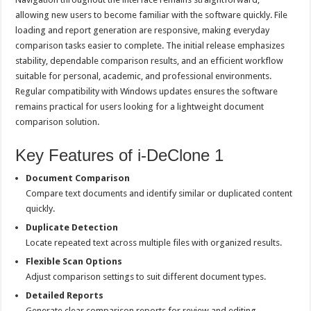
allowing new users to become familiar with the software quickly. File
loading and report generation are responsive, making everyday
comparison tasks easier to complete. The initial release emphasizes
stability, dependable comparison results, and an efficient workflow
suitable for personal, academic, and professional environments.
Regular compatibility with Windows updates ensures the software
remains practical for users looking for a lightweight document
comparison solution.
Key Features of i-DeClone 1
Document Comparison
Compare text documents and identify similar or duplicated content
quickly.
Duplicate Detection
Locate repeated text across multiple files with organized results.
Flexible Scan Options
Adjust comparison settings to suit different document types.
Detailed Reports
Generate clear comparison reports for review and editing.