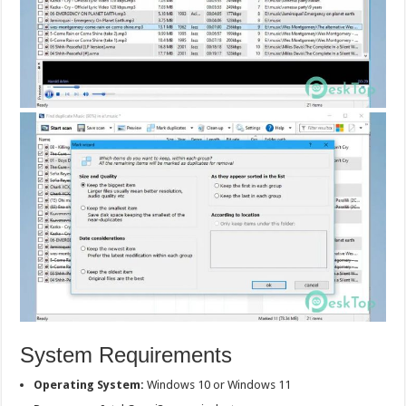
System Requirements
Operating System:
Windows 10 or Windows 11