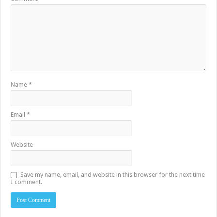
Name
*
Email
*
Website
Save my name, email, and website in this browser for the next time
I comment.