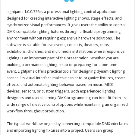
Lightjams 1.0.0.756 is a professional lighting control application
designed for creating interactive lighting shows, stage effects, and
synchronized visual performances. It gives users the ability to control
DMX-compatible lighting fixtures through a flexible programming
environment without requiring expensive hardware solutions. The
software is suitable for live events, concerts, theaters, clubs,
exhibitions, churches, and multimedia installations where responsive
lighting is an important part of the presentation. Whether you are
building a permanent lighting setup or preparing for a one-time
event, Lightjams offers practical tools for designing dynamic lighting
scenes. Its visual interface makes it easier to organize fixtures, create
effects, and automate lighting behavior based on music, MIDI
devices, sensors, or custom triggers. Both experienced lighting
designers and users learning DMX programming can benefit from its
wide range of creative control options while maintaining an organized
workflow throughout production.
The typical workflow begins by connecting compatible DMX interfaces
and importing lighting fixtures into a project. Users can group