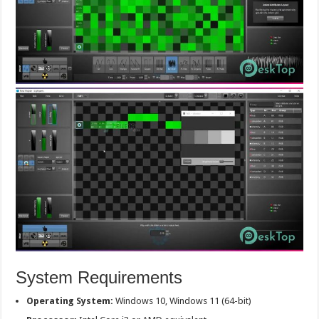
System Requirements
Operating System:
Windows 10, Windows 11 (64-bit)