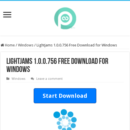
Home
/
Windows
/
Lightjams 1.0.0.756 Free Download for Windows
Lightjams 1.0.0.756 Free Download for
Windows
Windows
Leave a comment
Start Download