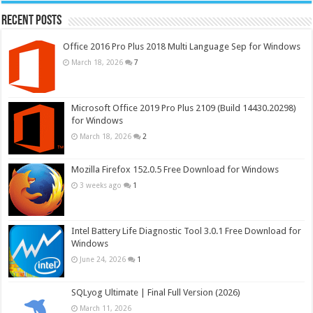
Recent Posts
Office 2016 Pro Plus 2018 Multi Language Sep for Windows
March 18, 2026
7
Microsoft Office 2019 Pro Plus 2109 (Build 14430.20298)
for Windows
March 18, 2026
2
Mozilla Firefox 152.0.5 Free Download for Windows
3 weeks ago
1
Intel Battery Life Diagnostic Tool 3.0.1 Free Download for
Windows
June 24, 2026
1
SQLyog Ultimate | Final Full Version (2026)
March 11, 2026