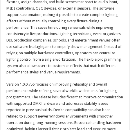
fixtures, assign channels, and build scenes that react to audio input,
MIDI controllers, OSC devices, or external sensors. The software
supports automation, making it possible to create complex lighting
effects without manually controlling every fixture during a
performance. This saves time during rehearsals while improving
consistency in live productions. Lighting technicians, event organizers,
DJs, production companies, schools, and entertainment venues often
use software like Lightjams to simplify show management. Instead of
relying on multiple hardware controllers, operators can centralize
lighting control from a single workstation. The flexible programming
system also allows users to customize effects that match different
performance styles and venue requirements.
Version 1.0.0.756 focuses on improving reliability and overall
performance while refining several workflow elements for lighting
programmers. The release includes fixes that improve communication
with supported DMX hardware and addresses stability issues
reported in previous builds. Device compatibility has also been
refined to support newer Windows environments with smoother
operation during long-running sessions. Resource handling has been
optimized, helping larger lighting projects load and execute more