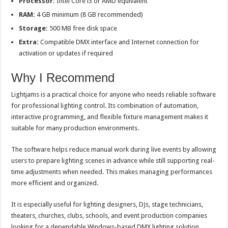
Processor:
Intel Core i3 or AMD equivalent
RAM:
4 GB minimum (8 GB recommended)
Storage:
500 MB free disk space
Extra:
Compatible DMX interface and Internet connection for
activation or updates if required
Why I Recommend
Lightjams is a practical choice for anyone who needs reliable software
for professional lighting control. Its combination of automation,
interactive programming, and flexible fixture management makes it
suitable for many production environments.
The software helps reduce manual work during live events by allowing
users to prepare lighting scenes in advance while still supporting real-
time adjustments when needed. This makes managing performances
more efficient and organized.
It is especially useful for lighting designers, DJs, stage technicians,
theaters, churches, clubs, schools, and event production companies
looking for a dependable Windows-based DMX lighting solution.