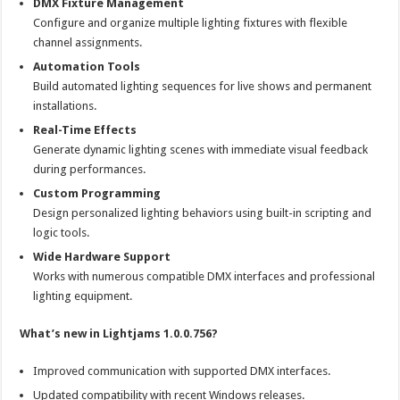
DMX Fixture Management
Configure and organize multiple lighting fixtures with flexible
channel assignments.
Automation Tools
Build automated lighting sequences for live shows and permanent
installations.
Real-Time Effects
Generate dynamic lighting scenes with immediate visual feedback
during performances.
Custom Programming
Design personalized lighting behaviors using built-in scripting and
logic tools.
Wide Hardware Support
Works with numerous compatible DMX interfaces and professional
lighting equipment.
What’s new in Lightjams 1.0.0.756?
Improved communication with supported DMX interfaces.
Updated compatibility with recent Windows releases.