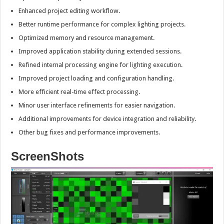
Enhanced project editing workflow.
Better runtime performance for complex lighting projects.
Optimized memory and resource management.
Improved application stability during extended sessions.
Refined internal processing engine for lighting execution.
Improved project loading and configuration handling.
More efficient real-time effect processing.
Minor user interface refinements for easier navigation.
Additional improvements for device integration and reliability.
Other bug fixes and performance improvements.
ScreenShots