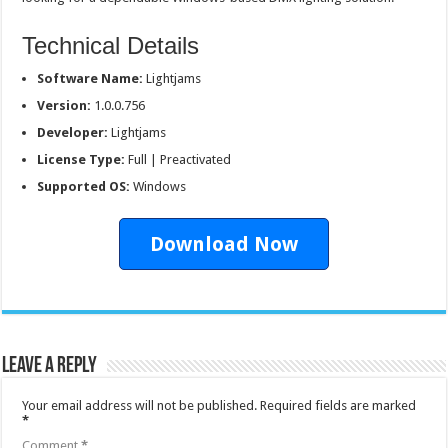
Technical Details
Software Name:
Lightjams
Version:
1.0.0.756
Developer:
Lightjams
License Type:
Full | Preactivated
Supported OS:
Windows
Download Now
Leave a Reply
Your email address will not be published.
Required fields are marked
*
Comment
*