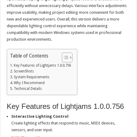
efficiently without unnecessary delays. Various interface adjustments
improve usability, making project editing more convenient for both
new and experienced users. Overall, this version delivers a more
dependable lighting control experience while maintaining
compatibility with modern Windows systems used in professional
production environments.
Table of Contents
Key Features of Lightjams 1.0.0.756
ScreenShots
System Requirements
Why I Recommend
Technical Details
Key Features of Lightjams 1.0.0.756
Interactive Lighting Control
Create lighting effects that respond to music, MIDI devices,
sensors, and user input.