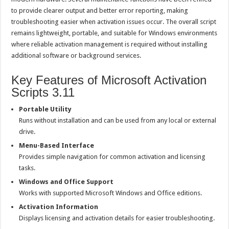
to provide clearer output and better error reporting, making
troubleshooting easier when activation issues occur. The overall script
remains lightweight, portable, and suitable for Windows environments
where reliable activation management is required without installing
additional software or background services.
Key Features of Microsoft Activation
Scripts 3.11
Portable Utility
Runs without installation and can be used from any local or external
drive.
Menu-Based Interface
Provides simple navigation for common activation and licensing
tasks.
Windows and Office Support
Works with supported Microsoft Windows and Office editions.
Activation Information
Displays licensing and activation details for easier troubleshooting.