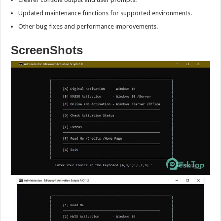
Updated maintenance functions for supported environments.
Other bug fixes and performance improvements.
ScreenShots