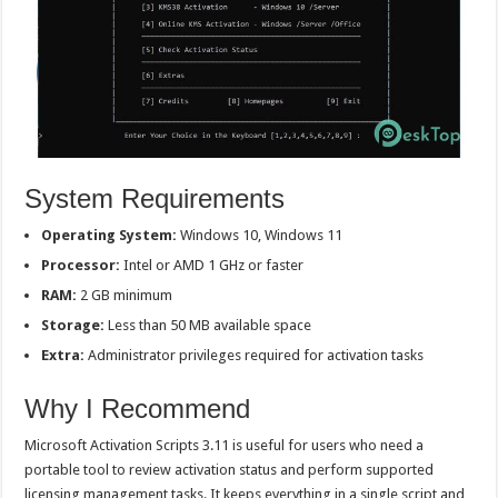
System Requirements
Operating System:
Windows 10, Windows 11
Processor:
Intel or AMD 1 GHz or faster
RAM:
2 GB minimum
Storage:
Less than 50 MB available space
Extra:
Administrator privileges required for activation tasks
Why I Recommend
Microsoft Activation Scripts 3.11 is useful for users who need a
portable tool to review activation status and perform supported
licensing management tasks. It keeps everything in a single script and