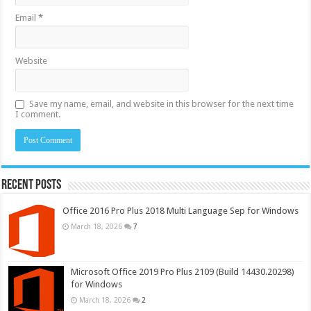
Email
*
Website
Save my name, email, and website in this browser for the next time
I comment.
Recent Posts
Office 2016 Pro Plus 2018 Multi Language Sep for Windows
March 18, 2026
7
Microsoft Office 2019 Pro Plus 2109 (Build 14430.20298)
for Windows
March 18, 2026
2