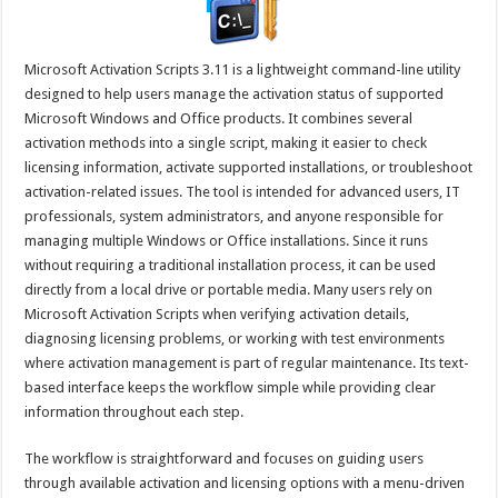
Microsoft Activation Scripts 3.11 is a lightweight command-line utility
designed to help users manage the activation status of supported
Microsoft Windows and Office products. It combines several
activation methods into a single script, making it easier to check
licensing information, activate supported installations, or troubleshoot
activation-related issues. The tool is intended for advanced users, IT
professionals, system administrators, and anyone responsible for
managing multiple Windows or Office installations. Since it runs
without requiring a traditional installation process, it can be used
directly from a local drive or portable media. Many users rely on
Microsoft Activation Scripts when verifying activation details,
diagnosing licensing problems, or working with test environments
where activation management is part of regular maintenance. Its text-
based interface keeps the workflow simple while providing clear
information throughout each step.
The workflow is straightforward and focuses on guiding users
through available activation and licensing options with a menu-driven