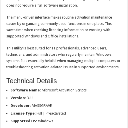
does not require a full software installation.
The menu-driven interface makes routine activation maintenance
easier by organizing commonly used functions in one place. This
saves time when checking licensing information or working with
supported Windows and Office installations.
This utility is best suited for IT professionals, advanced users,
technicians, and administrators who regularly maintain Windows
systems. It is especially helpful when managing multiple computers or
troubleshooting activation-related issues in supported environments.
Technical Details
Software Name:
Microsoft Activation Scripts
Version:
3.11
Developer:
MASSGRAVE
License Type:
Full | Preactivated
Supported OS:
Windows