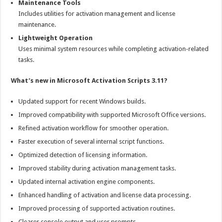
Maintenance Tools
Includes utilities for activation management and license
maintenance.
Lightweight Operation
Uses minimal system resources while completing activation-related
tasks.
What’s new in Microsoft Activation Scripts 3.11?
Updated support for recent Windows builds.
Improved compatibility with supported Microsoft Office versions.
Refined activation workflow for smoother operation.
Faster execution of several internal script functions.
Optimized detection of licensing information.
Improved stability during activation management tasks.
Updated internal activation engine components.
Enhanced handling of activation and license data processing.
Improved processing of supported activation routines.
Clearer console output and user prompts.