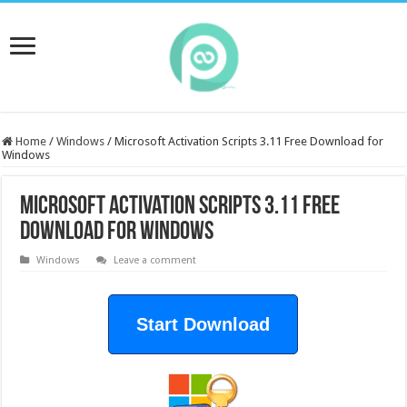
Home
/
Windows
/
Microsoft Activation Scripts 3.11 Free Download for
Windows
Microsoft Activation Scripts 3.11 Free
Download for Windows
Windows
Leave a comment
Start Download