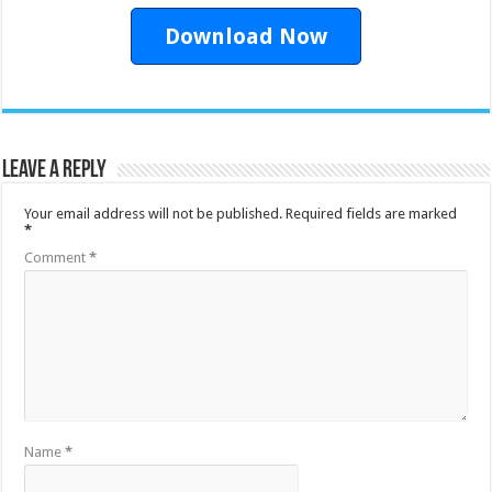
Download Now
Leave a Reply
Your email address will not be published.
Required fields are marked
*
Comment
*
Name
*