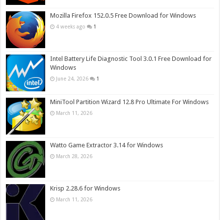
Mozilla Firefox 152.0.5 Free Download for Windows
4 weeks ago
1
Intel Battery Life Diagnostic Tool 3.0.1 Free Download for
Windows
June 24, 2026
1
MiniTool Partition Wizard 12.8 Pro Ultimate For Windows
March 11, 2026
Watto Game Extractor 3.14 for Windows
March 28, 2026
Krisp 2.28.6 for Windows
March 11, 2026