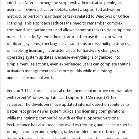
interface. After launching the script with administrative privileges,
users can review activation details, select a supported activation
method, or perform maintenance tasks related to Windows or Office
licensing. This approach reduces the need to remember complex
command-line parameters and allows common tasks to be completed
more efficiently. System administrators often use the script when
deploying systems, checking activation status across multiple devices,
or resolving licensing inconsistencies after hardware changes or
operating system updates. Because everything is organized into
simple menu selections, even experienced users can complete routine
activation management tasks more quickly while minimizing
unnecessary manual work.
Version 3.11 introduces several refinements that improve compatibility
with recent Windows updates and supported Microsoft Office
releases. The developers have updated internal detection routines to
better recognize newer system builds and licensing configurations
while maintaining compatibility with earlier supported versions.
Performance has also been improved by reducing unnecessary checks
during script execution, helping tasks complete more efficiently on
modern hardware. Several maintenance functions have been refined