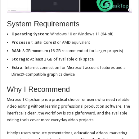
System Requirements
Operating System:
Windows 10 or Windows 11 (64-bit)
Processor:
Intel Core i3 or AMD equivalent
RAM:
8 GB minimum (16 GB recommended for larger projects)
Storage:
At least 2 GB of available disk space
Extra:
Internet connection for Microsoft account features and a
DirectX-compatible graphics device
Why I Recommend
Microsoft Clipchamp is a practical choice for users who need reliable
video editing without learning professional production software. The
interface is clean, the workflow is straightforward, and the available
editing tools cover most everyday video projects.
It helps users produce presentations, educational videos, marketing