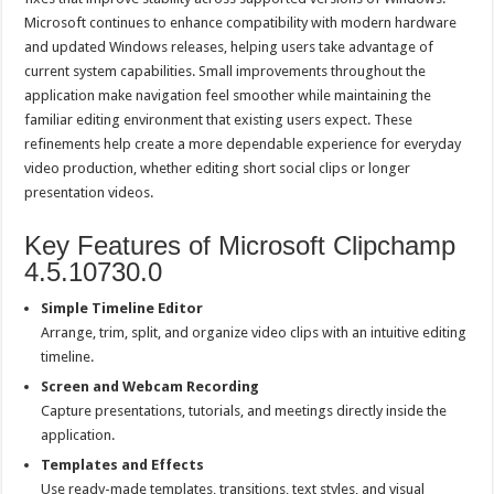
Microsoft continues to enhance compatibility with modern hardware
and updated Windows releases, helping users take advantage of
current system capabilities. Small improvements throughout the
application make navigation feel smoother while maintaining the
familiar editing environment that existing users expect. These
refinements help create a more dependable experience for everyday
video production, whether editing short social clips or longer
presentation videos.
Key Features of Microsoft Clipchamp
4.5.10730.0
Simple Timeline Editor
Arrange, trim, split, and organize video clips with an intuitive editing
timeline.
Screen and Webcam Recording
Capture presentations, tutorials, and meetings directly inside the
application.
Templates and Effects
Use ready-made templates, transitions, text styles, and visual