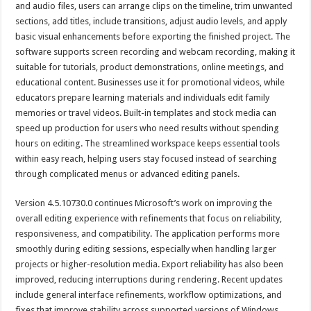
and audio files, users can arrange clips on the timeline, trim unwanted
sections, add titles, include transitions, adjust audio levels, and apply
basic visual enhancements before exporting the finished project. The
software supports screen recording and webcam recording, making it
suitable for tutorials, product demonstrations, online meetings, and
educational content. Businesses use it for promotional videos, while
educators prepare learning materials and individuals edit family
memories or travel videos. Built-in templates and stock media can
speed up production for users who need results without spending
hours on editing. The streamlined workspace keeps essential tools
within easy reach, helping users stay focused instead of searching
through complicated menus or advanced editing panels.
Version 4.5.10730.0 continues Microsoft’s work on improving the
overall editing experience with refinements that focus on reliability,
responsiveness, and compatibility. The application performs more
smoothly during editing sessions, especially when handling larger
projects or higher-resolution media. Export reliability has also been
improved, reducing interruptions during rendering. Recent updates
include general interface refinements, workflow optimizations, and
fixes that improve stability across supported versions of Windows.