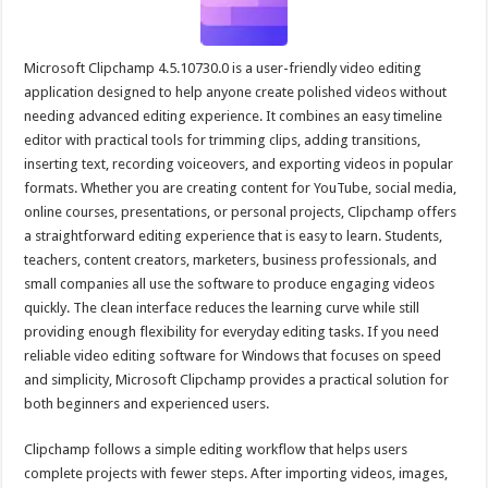
Microsoft Clipchamp 4.5.10730.0 is a user-friendly video editing
application designed to help anyone create polished videos without
needing advanced editing experience. It combines an easy timeline
editor with practical tools for trimming clips, adding transitions,
inserting text, recording voiceovers, and exporting videos in popular
formats. Whether you are creating content for YouTube, social media,
online courses, presentations, or personal projects, Clipchamp offers
a straightforward editing experience that is easy to learn. Students,
teachers, content creators, marketers, business professionals, and
small companies all use the software to produce engaging videos
quickly. The clean interface reduces the learning curve while still
providing enough flexibility for everyday editing tasks. If you need
reliable video editing software for Windows that focuses on speed
and simplicity, Microsoft Clipchamp provides a practical solution for
both beginners and experienced users.
Clipchamp follows a simple editing workflow that helps users
complete projects with fewer steps. After importing videos, images,