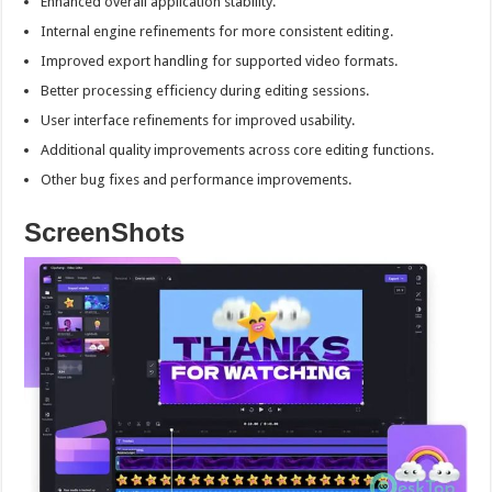
Enhanced overall application stability.
Internal engine refinements for more consistent editing.
Improved export handling for supported video formats.
Better processing efficiency during editing sessions.
User interface refinements for improved usability.
Additional quality improvements across core editing functions.
Other bug fixes and performance improvements.
ScreenShots