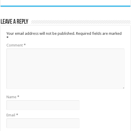
Leave a Reply
Your email address will not be published.
Required fields are marked
*
Comment
*
Name
*
Email
*