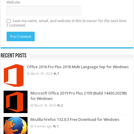
Website
Save my name, email, and website in this browser for the next time
I comment.
Recent Posts
Office 2016 Pro Plus 2018 Multi Language Sep for Windows
March 18, 2026
7
Microsoft Office 2019 Pro Plus 2109 (Build 14430.20298)
for Windows
March 18, 2026
2
Mozilla Firefox 152.0.5 Free Download for Windows
4 weeks ago
1