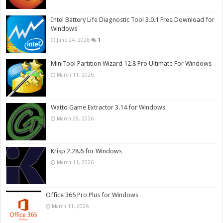
Intel Battery Life Diagnostic Tool 3.0.1 Free Download for
Windows
June 24, 2026
1
MiniTool Partition Wizard 12.8 Pro Ultimate For Windows
March 11, 2026
Watto Game Extractor 3.14 for Windows
March 28, 2026
Krisp 2.28.6 for Windows
March 11, 2026
Office 365 Pro Plus for Windows
March 11, 2026