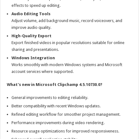
effects to speed up editing.
Audio Editing Tools
Adjust volume, add background music, record voiceovers, and
improve audio quality.
High-Quality Export
Export finished videos in popular resolutions suitable for online
sharing and presentations.
Windows Integration
Works smoothly with modern Windows systems and Microsoft
account services where supported.
What’s new in Microsoft Clipchamp 4.5.10730.0?
General improvements to editing reliability.
Better compatibility with recent Windows updates.
Refined editing workflow for smoother project management.
Performance improvements during video rendering.
Resource usage optimizations for improved responsiveness.