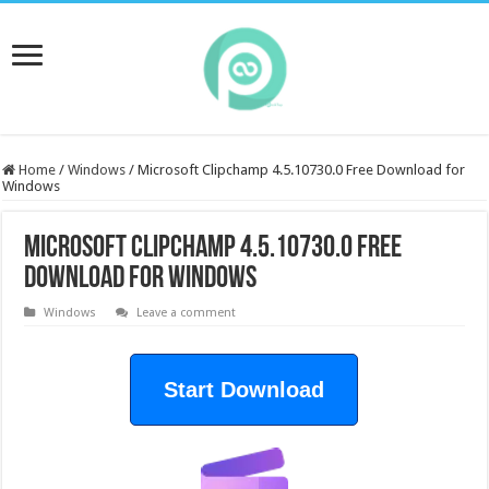
Home
/
Windows
/
Microsoft Clipchamp 4.5.10730.0 Free Download for
Windows
Microsoft Clipchamp 4.5.10730.0 Free
Download for Windows
Windows
Leave a comment
Start Download