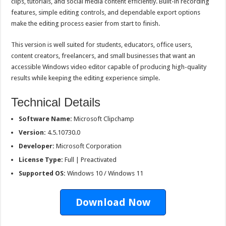
clips, tutorials, and social media content efficiently. Built-in recording
features, simple editing controls, and dependable export options
make the editing process easier from start to finish.
This version is well suited for students, educators, office users,
content creators, freelancers, and small businesses that want an
accessible Windows video editor capable of producing high-quality
results while keeping the editing experience simple.
Technical Details
Software Name:
Microsoft Clipchamp
Version:
4.5.10730.0
Developer:
Microsoft Corporation
License Type:
Full | Preactivated
Supported OS:
Windows 10 / Windows 11
Download Now