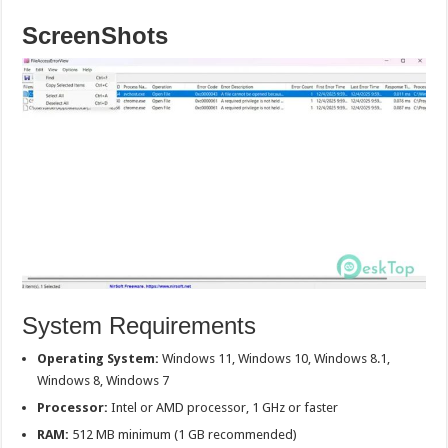
ScreenShots
System Requirements
Operating System:
Windows 11, Windows 10, Windows 8.1,
Windows 8, Windows 7
Processor:
Intel or AMD processor, 1 GHz or faster
RAM:
512 MB minimum (1 GB recommended)