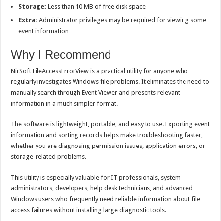
Storage:
Less than 10 MB of free disk space
Extra:
Administrator privileges may be required for viewing some
event information
Why I Recommend
NirSoft FileAccessErrorView is a practical utility for anyone who
regularly investigates Windows file problems. It eliminates the need to
manually search through Event Viewer and presents relevant
information in a much simpler format.
The software is lightweight, portable, and easy to use. Exporting event
information and sorting records helps make troubleshooting faster,
whether you are diagnosing permission issues, application errors, or
storage-related problems.
This utility is especially valuable for IT professionals, system
administrators, developers, help desk technicians, and advanced
Windows users who frequently need reliable information about file
access failures without installing large diagnostic tools.