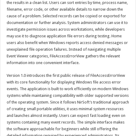
the results in a clean list. Users can sort entries by time, process name,
filename, error code, or other available details to narrow down the
cause of a problem. Selected records can be copied or exported for
documentation or further analysis. System administrators can use it to
investigate permission issues across workstations, while developers
may use it to diagnose application file errors during testing. Home
users also benefit when Windows reports access denied messages or
unexplained file operation failures. Instead of navigating multiple
Event Viewer categories, FileAccessErrorView gathers the relevant
information into one convenient interface.
Version 1.0 introduces the first public release of FileAccessErrorView
with its core functionality for displaying Windows file access error
events. The application is built to work efficiently on modern Windows
systems while maintaining compatibility with older supported versions
of the operating system. Since it follows NirSoft’s traditional approach
of creating small portable utilities, it uses minimal system resources
and launches almost instantly. Users can expect fast loading even on
systems containing many event records. The simple interface makes
the software approachable for beginners while still offering the
detailed information required by experienced administrators. Its