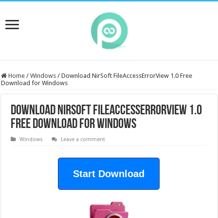
Home
/
Windows
/
Download NirSoft FileAccessErrorView 1.0 Free
Download for Windows
Download NirSoft FileAccessErrorView 1.0
Free Download for Windows
Windows
Leave a comment
Start Download