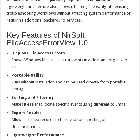
lightweight architecture also allows it to integrate easily into existing
troubleshooting workflows without affecting system performance or
requiring additional background services.
Key Features of NirSoft
FileAccessErrorView 1.0
Displays File Access Errors
Shows Windows file access error events in a clear and organized
list.
Portable Utility
Runs without installation and can be used directly from portable
storage.
Sorting and Filtering
Makes it easier to locate specific events using different columns.
Export Results
Allows selected records to be saved for reporting or
documentation.
Lightweight Performance