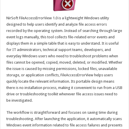
NirSoft FileAccessErrorView 1.0 is a lightweight Windows utility
designed to help users identify and analyze file access errors
recorded by the operating system. Instead of searching through large
event logs manually, this tool collects file-related error events and
displays them in a simple table that is easy to understand. It is useful
for IT administrators, technical support teams, developers, and
everyday Windows users who need to troubleshoot problems when
files cannot be opened, copied, moved, deleted, or modified. Whether
the issue is caused by missing permissions, locked files, unavailable
storage, or application conflicts, FileAccessErrorView helps users
quickly locate the relevant information. Its portable design means
there is no installation process, making it convenient to run from a USB
drive or troubleshooting toolkit whenever file access issues need to
be investigated.
The workflow is straightforward and focuses on saving time during
troubleshooting. After launching the application, it automatically scans
Windows event information related to file access failures and presents