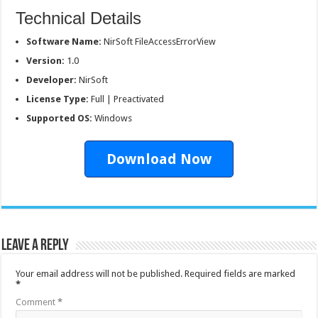
Technical Details
Software Name:
NirSoft FileAccessErrorView
Version:
1.0
Developer:
NirSoft
License Type:
Full | Preactivated
Supported OS:
Windows
Download Now
Leave a Reply
Your email address will not be published.
Required fields are marked
*
Comment
*