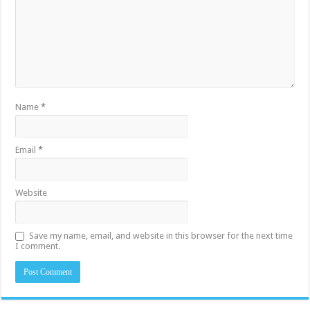
Name
*
Email
*
Website
Save my name, email, and website in this browser for the next time
I comment.