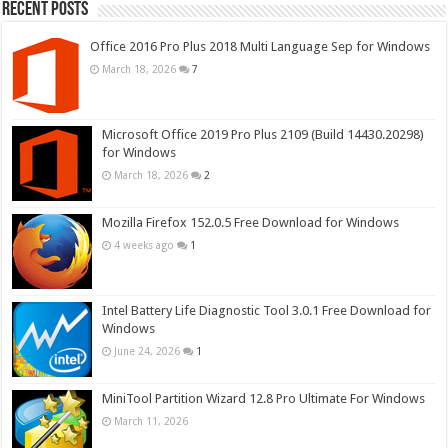
Recent Posts
Office 2016 Pro Plus 2018 Multi Language Sep for Windows
March 18, 2026
7
Microsoft Office 2019 Pro Plus 2109 (Build 14430.20298)
for Windows
March 18, 2026
2
Mozilla Firefox 152.0.5 Free Download for Windows
4 weeks ago
1
Intel Battery Life Diagnostic Tool 3.0.1 Free Download for
Windows
June 24, 2026
1
MiniTool Partition Wizard 12.8 Pro Ultimate For Windows
March 11, 2026