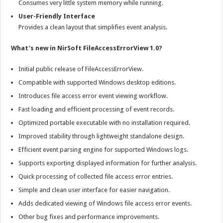
Consumes very little system memory while running.
User-Friendly Interface
Provides a clean layout that simplifies event analysis.
What’s new in NirSoft FileAccessErrorView 1.0?
Initial public release of FileAccessErrorView.
Compatible with supported Windows desktop editions.
Introduces file access error event viewing workflow.
Fast loading and efficient processing of event records.
Optimized portable executable with no installation required.
Improved stability through lightweight standalone design.
Efficient event parsing engine for supported Windows logs.
Supports exporting displayed information for further analysis.
Quick processing of collected file access error entries.
Simple and clean user interface for easier navigation.
Adds dedicated viewing of Windows file access error events.
Other bug fixes and performance improvements.