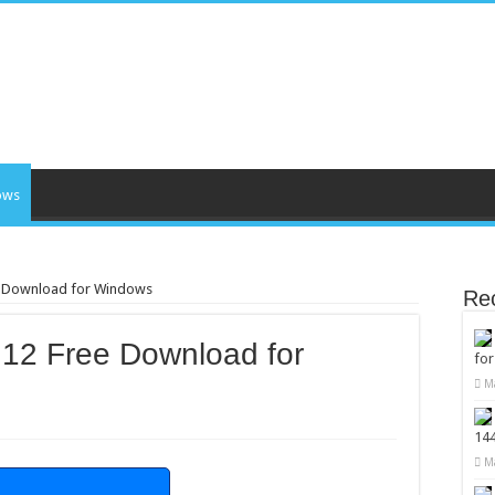
ows
ee Download for Windows
Re
.12 Free Download for
fo
M
14
M