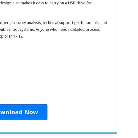
design also makes it easy to carry on a USB drive for
elopers, security analysts, technical support professionals, and
oubleshoot systems. Anyone who needs detailed process
xplorer 17.12.
wnload Now