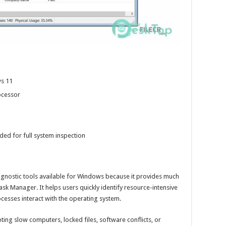
s 11
ocessor
ed for full system inspection
iagnostic tools available for Windows because it provides much
sk Manager. It helps users quickly identify resource-intensive
esses interact with the operating system.
ting slow computers, locked files, software conflicts, or