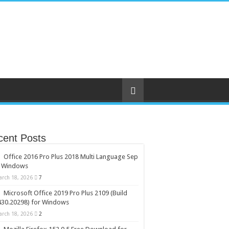
cent Posts
Office 2016 Pro Plus 2018 Multi Language Sep
r Windows
arch 18, 2026
7
Microsoft Office 2019 Pro Plus 2109 (Build
430.20298) for Windows
arch 18, 2026
2