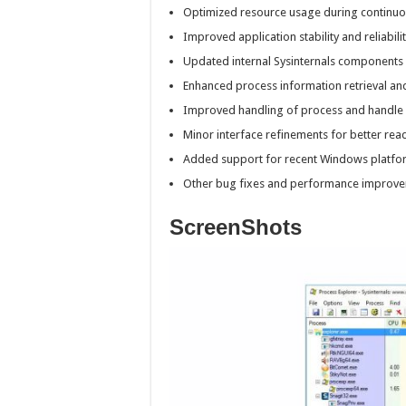
Optimized resource usage during continuo
Improved application stability and reliabilit
Updated internal Sysinternals components 
Enhanced process information retrieval an
Improved handling of process and handle
Minor interface refinements for better read
Added support for recent Windows platfo
Other bug fixes and performance improve
ScreenShots