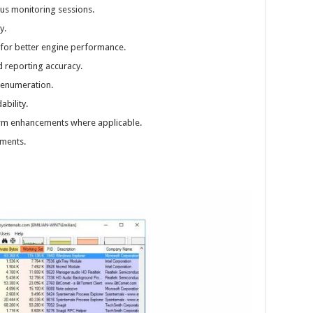
us monitoring sessions.
y.
for better engine performance.
d reporting accuracy.
 enumeration.
ability.
rm enhancements where applicable.
ments.