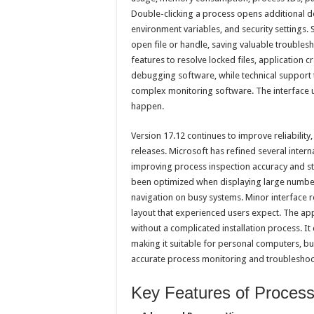
Double-clicking a process opens additional de
environment variables, and security settings.
open file or handle, saving valuable troubles
features to resolve locked files, application 
debugging software, while technical support 
complex monitoring software. The interface u
happen.
Version 17.12 continues to improve reliabilit
releases. Microsoft has refined several inte
improving process inspection accuracy and st
been optimized when displaying large number
navigation on busy systems. Minor interface r
layout that experienced users expect. The app
without a complicated installation process. 
making it suitable for personal computers, b
accurate process monitoring and troubleshoot
Key Features of Process