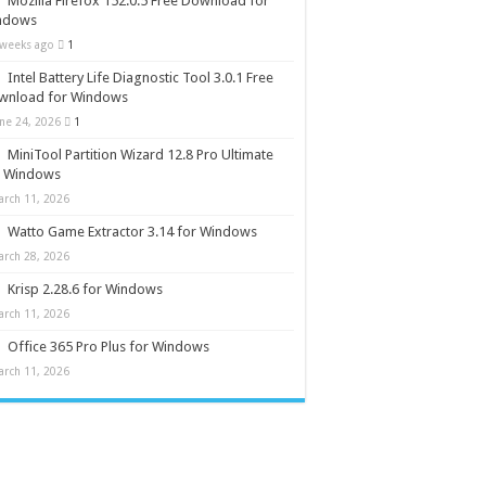
Mozilla Firefox 152.0.5 Free Download for
ndows
 weeks ago
1
Intel Battery Life Diagnostic Tool 3.0.1 Free
wnload for Windows
une 24, 2026
1
MiniTool Partition Wizard 12.8 Pro Ultimate
r Windows
arch 11, 2026
Watto Game Extractor 3.14 for Windows
arch 28, 2026
Krisp 2.28.6 for Windows
arch 11, 2026
Office 365 Pro Plus for Windows
arch 11, 2026