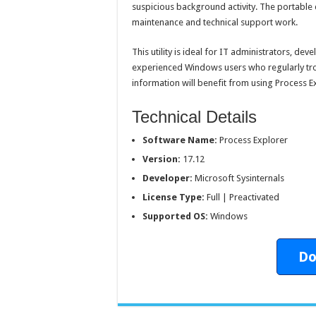
suspicious background activity. The portable 
maintenance and technical support work.
This utility is ideal for IT administrators, dev
experienced Windows users who regularly tr
information will benefit from using Process E
Technical Details
Software Name:
Process Explorer
Version:
17.12
Developer:
Microsoft Sysinternals
License Type:
Full | Preactivated
Supported OS:
Windows
Do