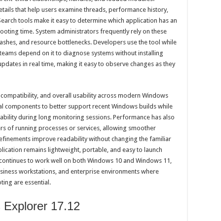
tails that help users examine threads, performance history,
 Search tools make it easy to determine which application has an
hooting time. System administrators frequently rely on these
crashes, and resource bottlenecks. Developers use the tool while
teams depend on it to diagnose systems without installing
pdates in real time, making it easy to observe changes as they
y, compatibility, and overall usability across modern Windows
rnal components to better support recent Windows builds while
ability during long monitoring sessions. Performance has also
s of running processes or services, allowing smoother
efinements improve readability without changing the familiar
lication remains lightweight, portable, and easy to launch
It continues to work well on both Windows 10 and Windows 11,
usiness workstations, and enterprise environments where
ing are essential.
 Explorer 17.12