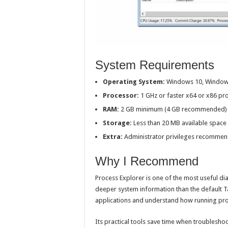
System Requirements
Operating System:
Windows 10, Window
Processor:
1 GHz or faster x64 or x86 pr
RAM:
2 GB minimum (4 GB recommended)
Storage:
Less than 20 MB available space
Extra:
Administrator privileges recommend
Why I Recommend
Process Explorer is one of the most useful d
deeper system information than the default Ta
applications and understand how running proc
Its practical tools save time when troubleshoo