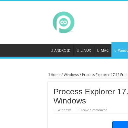
ANDROID
LINUX
MAC
Wind
Home
/
Windows
/
Process Explorer 17.12 Fr
Process Explorer 17
Windows
Windows
Leave a comment