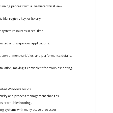
unning process with a live hierarchical view.
 file, registry key, or library.
system resources in real time.
rusted and suspicious applications.
n, environment variables, and performance details.
stallation, making it convenient for troubleshooting.
ported Windows builds.
curity and process management changes.
asier troubleshooting.
g systems with many active processes.