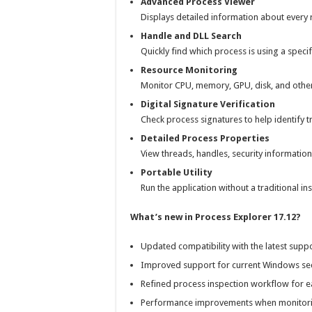
Advanced Process Viewer
Displays detailed information about every r
Handle and DLL Search
Quickly find which process is using a specific
Resource Monitoring
Monitor CPU, memory, GPU, disk, and other 
Digital Signature Verification
Check process signatures to help identify t
Detailed Process Properties
View threads, handles, security informatio
Portable Utility
Run the application without a traditional in
What’s new in Process Explorer 17.12?
Updated compatibility with the latest sup
Improved support for current Windows se
Refined process inspection workflow for e
Performance improvements when monitorin