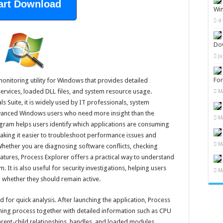
art Download
Wi
4
Do
J
Fo
onitoring utility for Windows that provides detailed
ervices, loaded DLL files, and system resource usage.
M
s Suite, it is widely used by IT professionals, system
dvanced Windows users who need more insight than the
M
ram helps users identify which applications are consuming
king it easier to troubleshoot performance issues and
M
Whether you are diagnosing software conflicts, checking
gnatures, Process Explorer offers a practical way to understand
It is also useful for security investigations, helping users
M
 whether they should remain active.
for quick analysis. After launching the application, Process
unning process together with detailed information such as CPU
ent-child relationships, handles, and loaded modules.