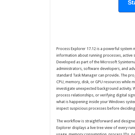
St
Process Explorer 17.12 is a powerful system m
information about running processes, active s
Developed as part of the Microsoft Sysinternal
administrators, software developers, and a
standard Task Manager can provide. The prog
CPU, memory, disk, or GPU resources while ma
investigate unexpected background activity. 
process relationships, or verifying digital si
what is happening inside your Windows system. 
inspect suspicious processes before deciding
The workflow is straightforward and designed 
Explorer displays a live tree view of every r
usage, memory consumption, process IDs, par