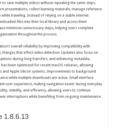
er to save multiple videos without repeating the same steps.
re presentations, collect learning materials, manage reference
while traveling. Instead of relying on a stable internet
nloaded files into their local library and access them
ace minimizes unnecessary steps, helping users complete
ganization throughout the process.
tion’s overall reliability by improving compatibility with
changes that affect video detection. Updates also focus on
ruptions during long transfers, and enhancing metadata
 has been optimized for recent macOS releases, allowing
s and Apple Silicon systems. Improvements to background
nce while multiple downloads are active. Small interface
tent user experience, making navigation easier during everyday
lity, stability, and efficiency, allowing users to continue
wer interruptions while benefiting from ongoing maintenance
e 1.8.6.13