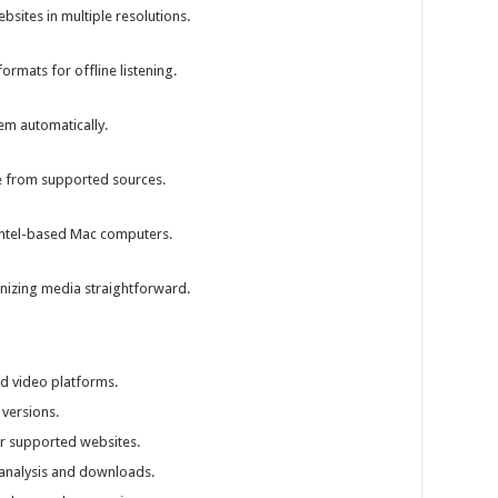
ites in multiple resolutions.
ormats for offline listening.
m automatically.
e from supported sources.
 Intel-based Mac computers.
izing media straightforward.
d video platforms.
versions.
r supported websites.
analysis and downloads.