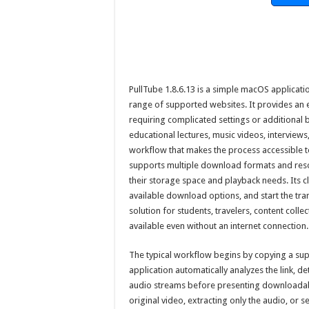
PullTube 1.8.6.13 is a simple macOS applica
range of supported websites. It provides an e
requiring complicated settings or additional 
educational lectures, music videos, interviews
workflow that makes the process accessible 
supports multiple download formats and resol
their storage space and playback needs. Its cl
available download options, and start the trans
solution for students, travelers, content col
available even without an internet connection.
The typical workflow begins by copying a supp
application automatically analyzes the link, d
audio streams before presenting downloada
original video, extracting only the audio, or 