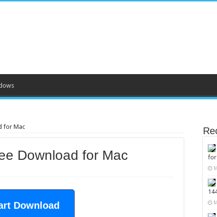
dows
d for Mac
Re
ree Download for Mac
fo
M
14
M
art Download