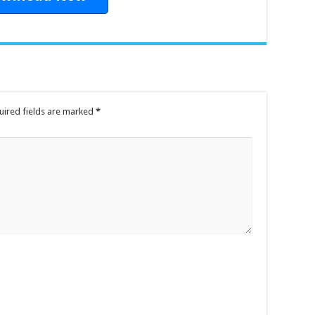
uired fields are marked
*