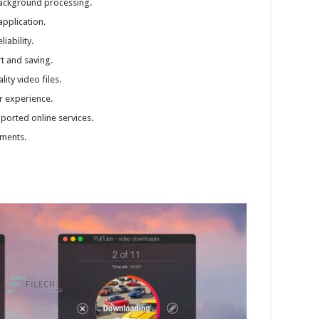
ackground processing.
application.
ability.
t and saving.
ity video files.
r experience.
orted online services.
ments.