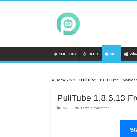
ANDROID
LINUX
MAC
Win
Home
/
MAC
/
PullTube 1.8.6.13 Free Downloa
PullTube 1.8.6.13 F
MAC
Leave a comment
St