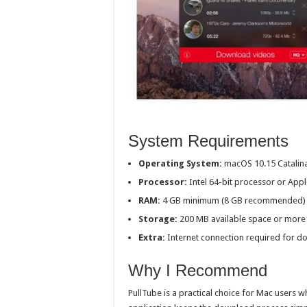
System Requirements
Operating System:
macOS 10.15 Catalina
Processor:
Intel 64-bit processor or Appl
RAM:
4 GB minimum (8 GB recommended)
Storage:
200 MB available space or more
Extra:
Internet connection required for d
Why I Recommend
PullTube is a practical choice for Mac users w