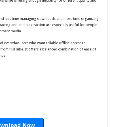
 while offering enough flexibility for different quality and
pend less time managing downloads and more time organizing
oading and audio extraction are especially useful for people
ainment media.
and everyday users who want reliable offline access to
 from PullTube. It offers a balanced combination of ease of
nce.
wnload Now