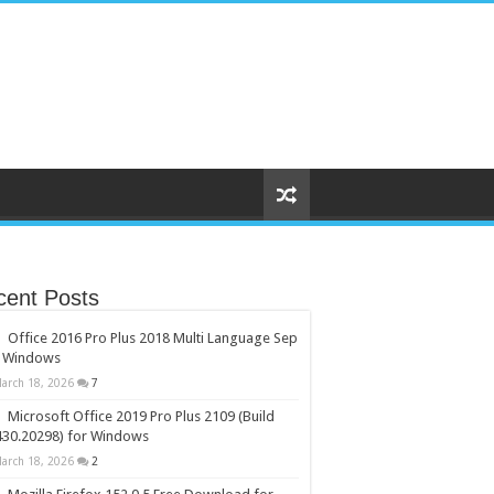
cent Posts
Office 2016 Pro Plus 2018 Multi Language Sep
r Windows
arch 18, 2026
7
Microsoft Office 2019 Pro Plus 2109 (Build
430.20298) for Windows
arch 18, 2026
2