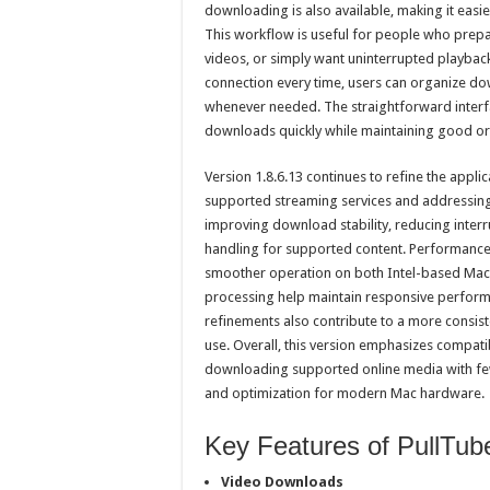
downloading is also available, making it easi
This workflow is useful for people who prepa
videos, or simply want uninterrupted playback 
connection every time, users can organize dow
whenever needed. The straightforward interf
downloads quickly while maintaining good or
Version 1.8.6.13 continues to refine the applica
supported streaming services and addressing 
improving download stability, reducing inter
handling for supported content. Performance
smoother operation on both Intel-based Mac
processing help maintain responsive performa
refinements also contribute to a more consis
use. Overall, this version emphasizes compatibi
downloading supported online media with fe
and optimization for modern Mac hardware.
Key Features of PullTub
Video Downloads