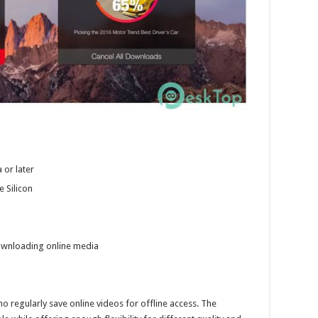
 or later
e Silicon
ownloading online media
ho regularly save online videos for offline access. The