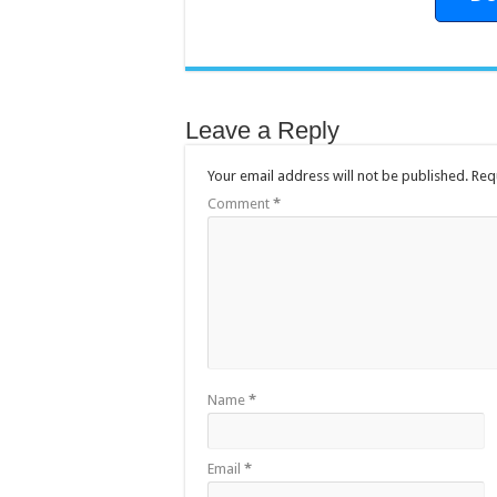
Leave a Reply
Your email address will not be published.
Req
Comment
*
Name
*
Email
*