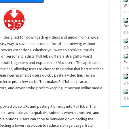
Wi
3
Do
J
tion designed for downloading videos and audio from a wide
asy way to save online content for offline viewing without
M
browser extensions. Whether you want to archive tutorials,
, or personal playlists, PullTube offers a straightforward
Fo
to both beginners and experienced Mac users. The application
M
utions, allowing users to choose the option that best matches
ean interface helps users quickly paste a video link, review
fer in just a few clicks. This makes PullTube a practical
M
lectors, and anyone who prefers keeping important online media
M
orted video URL and pasting it directly into PullTube. The
etects available video qualities, subtitles when supported, and
ble options. Users can choose between downloading the
selecting a lower resolution to reduce storage usage. Batch