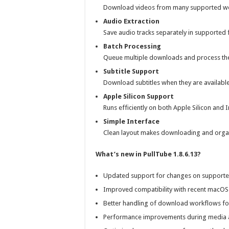
Download videos from many supported webs
Audio Extraction
Save audio tracks separately in supported f
Batch Processing
Queue multiple downloads and process the
Subtitle Support
Download subtitles when they are availabl
Apple Silicon Support
Runs efficiently on both Apple Silicon and
Simple Interface
Clean layout makes downloading and organ
What’s new in PullTube 1.8.6.13?
Updated support for changes on supporte
Improved compatibility with recent macOS 
Better handling of download workflows fo
Performance improvements during media 