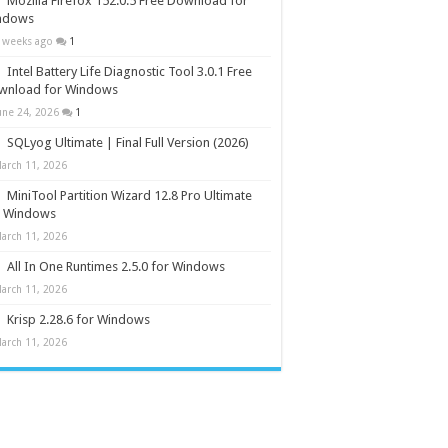
Mozilla Firefox 152.0.5 Free Download for
ndows
 weeks ago
1
Intel Battery Life Diagnostic Tool 3.0.1 Free
wnload for Windows
une 24, 2026
1
SQLyog Ultimate | Final Full Version (2026)
arch 11, 2026
MiniTool Partition Wizard 12.8 Pro Ultimate
r Windows
arch 11, 2026
All In One Runtimes 2.5.0 for Windows
arch 11, 2026
Krisp 2.28.6 for Windows
arch 11, 2026