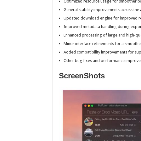
Optimized resource usage for smoother b
General stability improvements across the 
Updated download engine for improved reli
Improved metadata handling during expor
Enhanced processing of large and high-qual
Minor interface refinements for a smoothe
Added compatibility improvements for supp
Other bug fixes and performance improve
ScreenShots