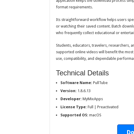
application keeps the download process simple
format requirements.
Its straightforward workflow helps users s
or watching their saved content. Batch downl
who frequently collect educational or entert
Students, educators, travelers, researchers, 
supported online videos will benefit the most
use, compatibility, and dependable performa
Technical Details
Software Name:
PullTube
Version:
1.8.6.13
Developer:
MyMixApps
License Type:
Full | Preactivated
Supported OS:
macOS
Do