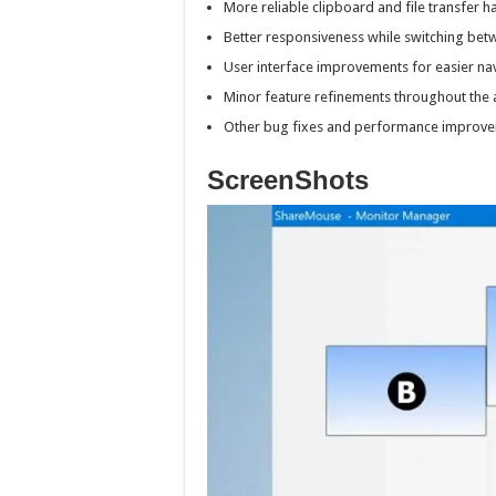
More reliable clipboard and file transfer h
Better responsiveness while switching bet
User interface improvements for easier nav
Minor feature refinements throughout the a
Other bug fixes and performance improve
ScreenShots