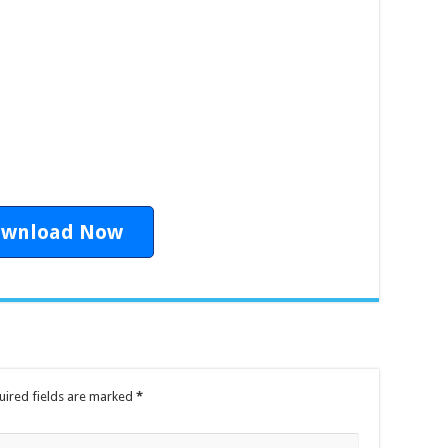
1
wnload Now
uired fields are marked
*