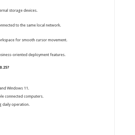
rnal storage devices.
nnected to the same local network.
workspace for smooth cursor movement.
siness-oriented deployment features.
0.25?
 and Windows 11.
le connected computers.
daily operation.