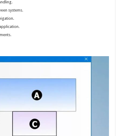
andling.
ween systems.
igation.
pplication.
ments.