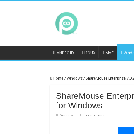
ANDROID
LINUX
MAC
Wind
Home
/
Windows
/
ShareMouse Enterprise 7.0
ShareMouse Enterpr
for Windows
Windows
Leave a comment