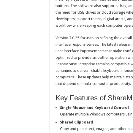
buttons. The software also supports drag-and
the need for USB drives or cloud storage wh
developers, support teams, digital artists, 
workflow while keeping each computer opera
Version 7.0.25 focuses on refining the overa
interface responsiveness. The latest release
user interface improvements that make config
optimized to provide smoother operation wh
ShareMouse Enterprise remains compatible 
continues to deliver reliable keyboard, mouse,
computers. These updates help maintain stabil
that depend on multi-computer productivity.
Key Features of ShareMo
Single Mouse and Keyboard Control
Operate multiple Windows computers usi
Shared Clipboard
Copy and paste text, images, and other s