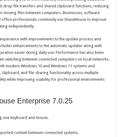
-drop file transfers and shared clipboard functions, reducing
en moving files between computers. Businesses, software
and office professionals commonly use ShareMouse to improve
ting independently.
ll experience with improvements to the update process and
 includes enhancements to the automatic updater along with
uration easier during daily use. Performance has also been
en switching between connected computers on local networks.
with modern Windows 10 and Windows 11 systems and
 clipboard, and file-sharing functionality across multiple
ity while improving usability for professional environments
use Enterprise 7.0.25
ng one keyboard and mouse.
upported content between connected systems.