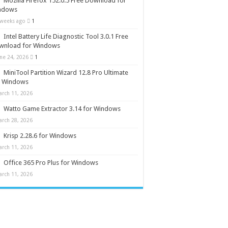
Mozilla Firefox 152.0.5 Free Download for
ndows
 weeks ago
1
Intel Battery Life Diagnostic Tool 3.0.1 Free
wnload for Windows
une 24, 2026
1
MiniTool Partition Wizard 12.8 Pro Ultimate
r Windows
arch 11, 2026
Watto Game Extractor 3.14 for Windows
arch 28, 2026
Krisp 2.28.6 for Windows
arch 11, 2026
Office 365 Pro Plus for Windows
arch 11, 2026