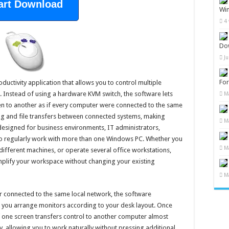
art Download
Wi
4
Do
J
Fo
uctivity application that allows you to control multiple
Instead of using a hardware KVM switch, the software lets
M
 to another as if every computer were connected to the same
ing and file transfers between connected systems, making
M
 designed for business environments, IT administrators,
o regularly work with more than one Windows PC. Whether you
M
different machines, or operate several office workstations,
plify your workspace without changing your existing
M
 connected to the same local network, the software
s you arrange monitors according to your desk layout. Once
 one screen transfers control to another computer almost
y, allowing you to work naturally without pressing additional