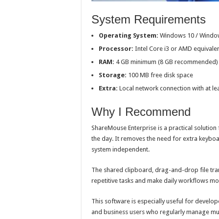
System Requirements
Operating System:
Windows 10 / Window
Processor:
Intel Core i3 or AMD equivale
RAM:
4 GB minimum (8 GB recommended)
Storage:
100 MB free disk space
Extra:
Local network connection with at l
Why I Recommend
ShareMouse Enterprise is a practical soluti
the day. It removes the need for extra keybo
system independent.
The shared clipboard, drag-and-drop file tr
repetitive tasks and make daily workflows mor
This software is especially useful for develo
and business users who regularly manage mu