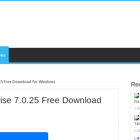
ows
.25 Free Download for Windows
Re
ise 7.0.25 Free Download
fo
M
14
M