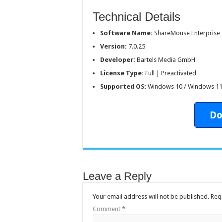
Technical Details
Software Name:
ShareMouse Enterprise
Version:
7.0.25
Developer:
Bartels Media GmbH
License Type:
Full | Preactivated
Supported OS:
Windows 10 / Windows 1
Do
Leave a Reply
Your email address will not be published.
Req
Comment
*