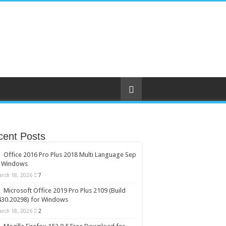
cent Posts
Office 2016 Pro Plus 2018 Multi Language Sep
r Windows
arch 18, 2026
7
Microsoft Office 2019 Pro Plus 2109 (Build
430.20298) for Windows
arch 18, 2026
2