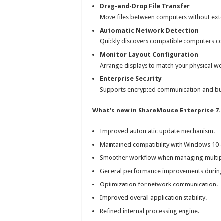
Drag-and-Drop File Transfer
Move files between computers without exte
Automatic Network Detection
Quickly discovers compatible computers co
Monitor Layout Configuration
Arrange displays to match your physical 
Enterprise Security
Supports encrypted communication and bu
What’s new in ShareMouse Enterprise 7.
Improved automatic update mechanism.
Maintained compatibility with Windows 10
Smoother workflow when managing multip
General performance improvements during 
Optimization for network communication.
Improved overall application stability.
Refined internal processing engine.