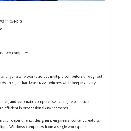
s 11 (64-bit)
nt
east two computers
on for anyone who works across multiple computers throughout
ards, mice, or hardware KVM switches while keeping every
ansfer, and automatic computer switching help reduce
e efficient in professional environments.
pers, IT departments, designers, engineers, content creators,
ltiple Windows computers from a single workspace.