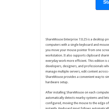
St
ShareMouse Enterprise 7.0.25 is a desktop prod
computers with a single keyboard and mouse. 
you move your mouse pointer from one screen
workstation. It also supports clipboard shar
everyday work more efficient. This edition is
developers, designers, and professionals wh
manage multiple servers, edit content across 
ShareMouse provides a convenient way to sim
hardware setup.
After installing ShareMouse on each computer
automatically detects nearby systems and let
configured, moving the mouse to the edge of
instantly. Keyboard input follows automaticall