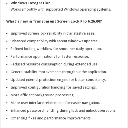
Windows Integration
Works smoothly with supported Windows operating systems.
What’s new in Transparent Screen Lock Pro 6.26.00?
Improved screen lock reliability in the latest release.
Enhanced compatibility with recent Windows updates.
Refined locking workflow for smoother daily operation.
Performance optimizations for faster response.
Reduced resource consumption during extended use.
General stability improvements throughout the application.
Updated internal protection engine for better consistency.
Improved configuration handling for saved settings.
More efficient background processing.
Minor user interface refinements for easier navigation.
Enhanced password handling during lock and unlock operations.
Other bug fixes and performance improvements.