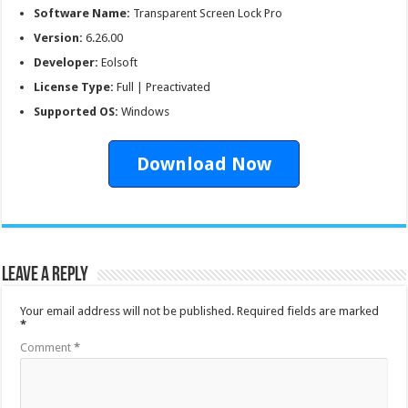
Software Name:
Transparent Screen Lock Pro
Version:
6.26.00
Developer:
Eolsoft
License Type:
Full | Preactivated
Supported OS:
Windows
Download Now
Leave a Reply
Your email address will not be published.
Required fields are marked
*
Comment
*