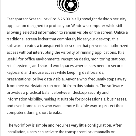
Transparent Screen Lock Pro 6.26.00 is a lightweight desktop security
application designed to protect your Windows computer while still
allowing selected information to remain visible on the screen. Unlike a
traditional screen locker that completely hides your desktop, this
software creates a transparent lock screen that prevents unauthorized
access without interrupting the visibility of running applications. It is
useful for office environments, reception desks, monitoring stations,
retail systems, and shared workspaces where users need to secure
keyboard and mouse access while keeping dashboards,
presentations, or live data visible. Anyone who frequently steps away
from their workstation can benefit from this solution. The software
provides a practical balance between desktop security and
information visibility, making it suitable for professionals, businesses,
and even home users who want a more flexible way to protect their
computers during short breaks.
The workflow is simple and requires very little configuration. After
installation, users can activate the transparent lock manually or