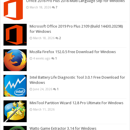
Office 2016 Pro Plus 2018 Multi Language Sep for Windows
March 18, 2026
7
Microsoft Office 2019 Pro Plus 2109 (Build 14430.20298)
for Windows
March 18, 2026
2
Mozilla Firefox 152.0.5 Free Download for Windows
4 weeks ago
1
Intel Battery Life Diagnostic Tool 3.0.1 Free Download for
Windows
June 24, 2026
1
MiniTool Partition Wizard 12.8 Pro Ultimate For Windows
March 11, 2026
Watto Game Extractor 3.14 for Windows