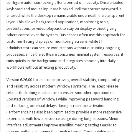
configure automatic locking after a period of inactivity. Once enabled,
keyboard and mouse input are blocked until the correct password is
entered, while the desktop remains visible underneath the transparent
layer. This allows background applications, monitoring tools,
presentations, or video playback to stay on display without giving
others control over the system. Businesses often use this approach for
customer-facing displays or monitoring screens, while IT
administrators can secure workstations without disrupting ongoing
processes. Since the software consumes minimal system resources, it
runs quietly in the background and integrates smoothly into daily
workflows without affecting productivity.
Version 6.26.00 focuses on improving overall stability, compatibility,
and reliability across modern Windows systems. The latest release
refines the locking mechanism to ensure smoother operation on
updated versions of Windows while improving password handling
and reducing potential delays during screen lock activation.
Performance has also been optimized to provide a more responsive
experience with lower resource usage during long sessions. Minor
interface adjustments improve usability, making settings easier to
manage without changing the familiar layout. Compatibility with