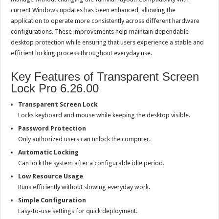
current Windows updates has been enhanced, allowing the
application to operate more consistently across different hardware
configurations. These improvements help maintain dependable
desktop protection while ensuring that users experience a stable and
efficient locking process throughout everyday use.
Key Features of Transparent Screen
Lock Pro 6.26.00
Transparent Screen Lock
Locks keyboard and mouse while keeping the desktop visible.
Password Protection
Only authorized users can unlock the computer.
Automatic Locking
Can lock the system after a configurable idle period.
Low Resource Usage
Runs efficiently without slowing everyday work.
Simple Configuration
Easy-to-use settings for quick deployment.