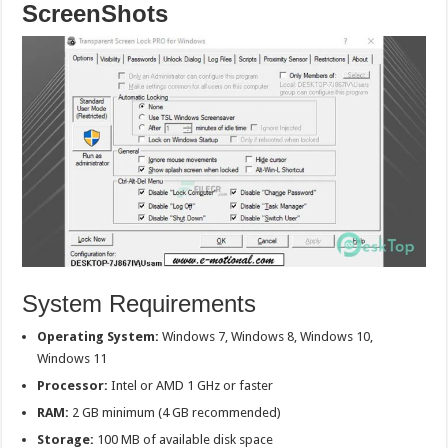
ScreenShots
System Requirements
Operating System:
Windows 7, Windows 8, Windows 10,
Windows 11
Processor:
Intel or AMD 1 GHz or faster
RAM:
2 GB minimum (4 GB recommended)
Storage:
100 MB of available disk space