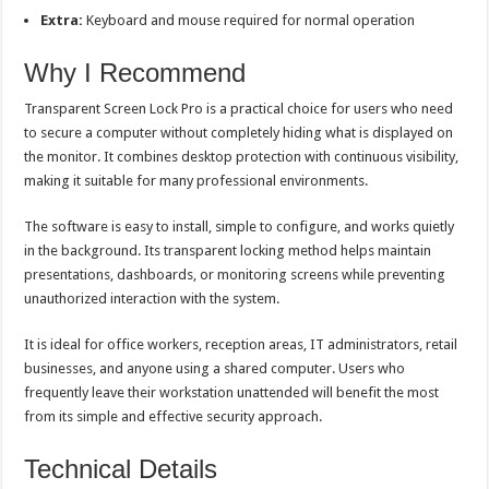
Extra:
Keyboard and mouse required for normal operation
Why I Recommend
Transparent Screen Lock Pro is a practical choice for users who need
to secure a computer without completely hiding what is displayed on
the monitor. It combines desktop protection with continuous visibility,
making it suitable for many professional environments.
The software is easy to install, simple to configure, and works quietly
in the background. Its transparent locking method helps maintain
presentations, dashboards, or monitoring screens while preventing
unauthorized interaction with the system.
It is ideal for office workers, reception areas, IT administrators, retail
businesses, and anyone using a shared computer. Users who
frequently leave their workstation unattended will benefit the most
from its simple and effective security approach.
Technical Details