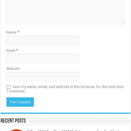
Name
*
Email
*
Website
Save my name, email, and website in this browser for the next time
I comment.
Recent Posts