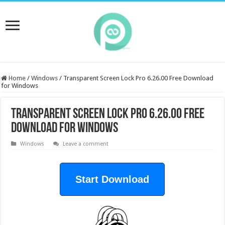
Home
/
Windows
/
Transparent Screen Lock Pro 6.26.00 Free Download
for Windows
Transparent Screen Lock Pro 6.26.00 Free
Download for Windows
Windows
Leave a comment
Start Download