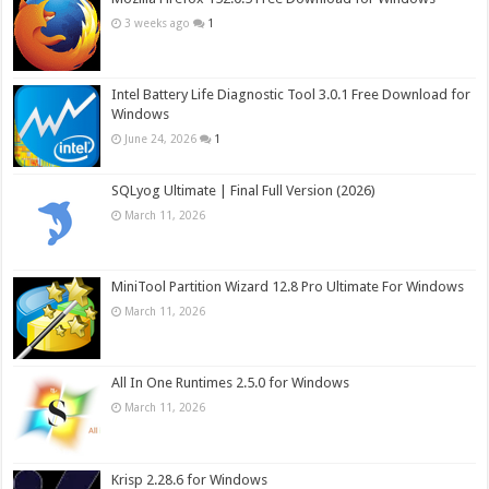
3 weeks ago
1
Intel Battery Life Diagnostic Tool 3.0.1 Free Download for
Windows
June 24, 2026
1
SQLyog Ultimate | Final Full Version (2026)
March 11, 2026
MiniTool Partition Wizard 12.8 Pro Ultimate For Windows
March 11, 2026
All In One Runtimes 2.5.0 for Windows
March 11, 2026
Krisp 2.28.6 for Windows