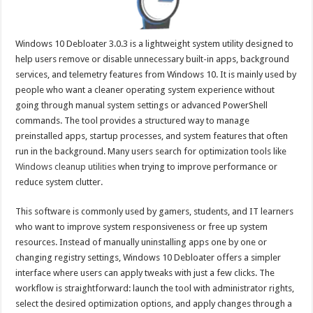
Windows 10 Debloater 3.0.3 is a lightweight system utility designed to
help users remove or disable unnecessary built-in apps, background
services, and telemetry features from Windows 10. It is mainly used by
people who want a cleaner operating system experience without
going through manual system settings or advanced PowerShell
commands. The tool provides a structured way to manage
preinstalled apps, startup processes, and system features that often
run in the background. Many users search for optimization tools like
Windows cleanup utilities
when trying to improve performance or
reduce system clutter.
This software is commonly used by gamers, students, and IT learners
who want to improve system responsiveness or free up system
resources. Instead of manually uninstalling apps one by one or
changing registry settings, Windows 10 Debloater offers a simpler
interface where users can apply tweaks with just a few clicks. The
workflow is straightforward: launch the tool with administrator rights,
select the desired optimization options, and apply changes through a