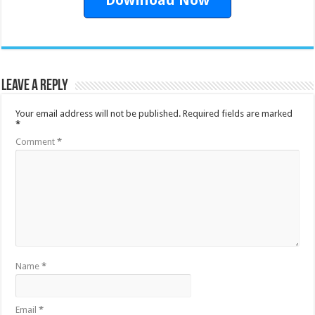
Leave a Reply
Your email address will not be published.
Required fields are marked
*
Comment
*
Name
*
Email
*