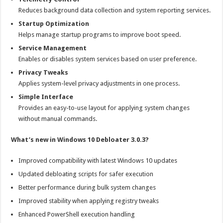
Reduces background data collection and system reporting services.
Startup Optimization
Helps manage startup programs to improve boot speed.
Service Management
Enables or disables system services based on user preference.
Privacy Tweaks
Applies system-level privacy adjustments in one process.
Simple Interface
Provides an easy-to-use layout for applying system changes
without manual commands.
What’s new in Windows 10 Debloater 3.0.3?
Improved compatibility with latest Windows 10 updates
Updated debloating scripts for safer execution
Better performance during bulk system changes
Improved stability when applying registry tweaks
Enhanced PowerShell execution handling