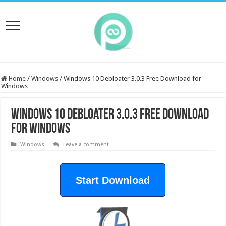
Home
/
Windows
/
Windows 10 Debloater 3.0.3 Free Download for
Windows
Windows 10 Debloater 3.0.3 Free Download
for Windows
Windows
Leave a comment
Start Download