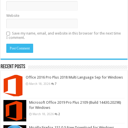
Website
Save my name, email, and website in this browser for the next time
I comment.
Recent Posts
Office 2016 Pro Plus 2018 Multi Language Sep for Windows
March 18, 2026
7
Microsoft Office 2019 Pro Plus 2109 (Build 14430.20298)
for Windows
March 18, 2026
2
Mozilla Firefox 152.0.5 Free Download for Windows