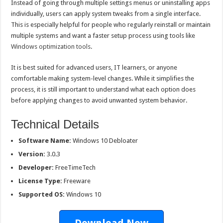
Instead of going through multiple settings menus or uninstalling apps
individually, users can apply system tweaks from a single interface.
This is especially helpful for people who regularly reinstall or maintain
multiple systems and want a faster setup process using tools like
Windows optimization tools
.
It is best suited for advanced users, IT learners, or anyone
comfortable making system-level changes. While it simplifies the
process, it is still important to understand what each option does
before applying changes to avoid unwanted system behavior.
Technical Details
Software Name:
Windows 10 Debloater
Version:
3.0.3
Developer:
FreeTimeTech
License Type:
Freeware
Supported OS:
Windows 10
Download Now