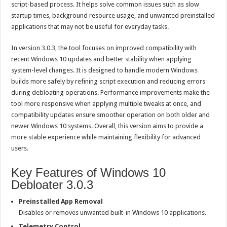
script-based process. It helps solve common issues such as slow
startup times, background resource usage, and unwanted preinstalled
applications that may not be useful for everyday tasks.
In version 3.0.3, the tool focuses on improved compatibility with
recent Windows 10 updates and better stability when applying
system-level changes. It is designed to handle modern Windows
builds more safely by refining script execution and reducing errors
during debloating operations. Performance improvements make the
tool more responsive when applying multiple tweaks at once, and
compatibility updates ensure smoother operation on both older and
newer Windows 10 systems. Overall, this version aims to provide a
more stable experience while maintaining flexibility for advanced
users.
Key Features of Windows 10
Debloater 3.0.3
Preinstalled App Removal
Disables or removes unwanted built-in Windows 10 applications.
Telemetry Control