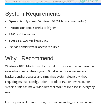
System Requirements
Operating System:
Windows 10 (64-bit recommended)
Processor:
Intel Core i3 or higher
RAM:
4 GB minimum
Storage:
200 MB free space
Extra:
Administrator access required
Why I Recommend
Windows 10 Debloater can be useful for users who want more control
over what runs on their system. It helps reduce unnecessary
background processes and simplifies system cleanup without
requiring manual configuration. For older PCs or low-resource
systems, this can make Windows feel more responsive in everyday
use.
From a practical point of view, the main advantage is convenience.