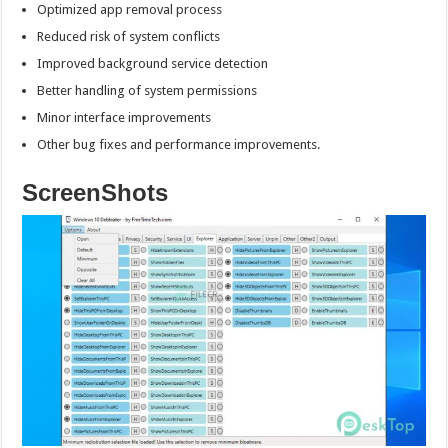
Optimized app removal process
Reduced risk of system conflicts
Improved background service detection
Better handling of system permissions
Minor interface improvements
Other bug fixes and performance improvements.
ScreenShots