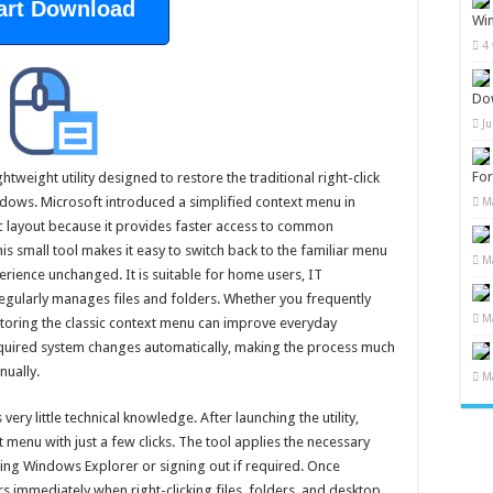
art Download
Wi
4
Do
J
Fo
tweight utility designed to restore the traditional right-click
ndows. Microsoft introduced a simplified context menu in
M
c layout because it provides faster access to common
is small tool makes it easy to switch back to the familiar menu
M
rience unchanged. It is suitable for home users, IT
gularly manages files and folders. Whether you frequently
M
toring the classic context menu can improve everyday
equired system changes automatically, making the process much
nually.
M
ry little technical knowledge. After launching the utility,
t menu with just a few clicks. The tool applies the necessary
ing Windows Explorer or signing out if required. Once
s immediately when right-clicking files, folders, and desktop