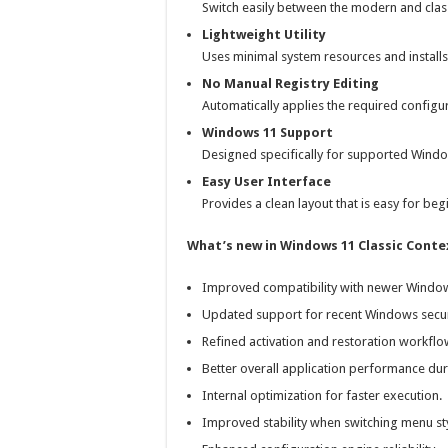
Switch easily between the modern and cla
Lightweight Utility
Uses minimal system resources and installs 
No Manual Registry Editing
Automatically applies the required configu
Windows 11 Support
Designed specifically for supported Windo
Easy User Interface
Provides a clean layout that is easy for be
What’s new in Windows 11 Classic Conte
Improved compatibility with newer Window
Updated support for recent Windows secur
Refined activation and restoration workflo
Better overall application performance dur
Internal optimization for faster execution.
Improved stability when switching menu sty