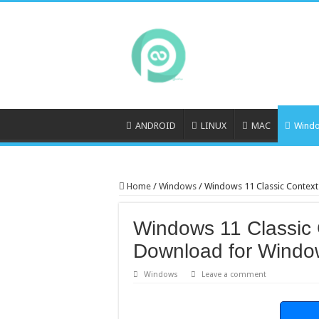
ANDROID
LINUX
MAC
Wind
Home
/
Windows
/
Windows 11 Classic Contex
Windows 11 Classic 
Download for Windo
Windows
Leave a comment