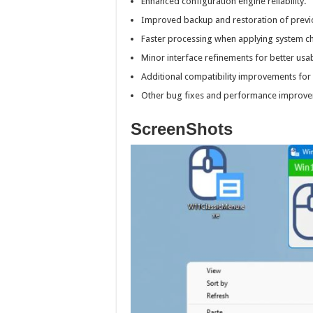
Enhanced configuration engine reliability.
Improved backup and restoration of previo
Faster processing when applying system c
Minor interface refinements for better usabi
Additional compatibility improvements fo
Other bug fixes and performance improve
ScreenShots