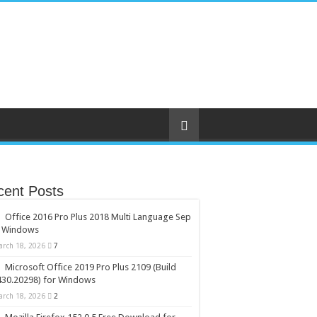
cent Posts
Office 2016 Pro Plus 2018 Multi Language Sep
r Windows
arch 18, 2026
7
Microsoft Office 2019 Pro Plus 2109 (Build
430.20298) for Windows
arch 18, 2026
2