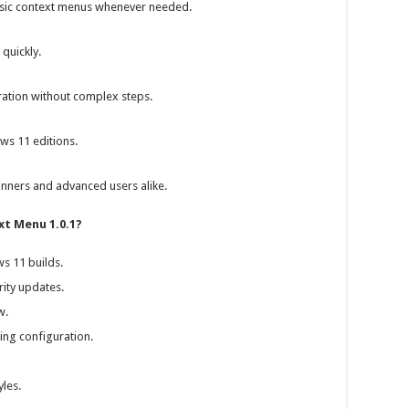
ssic context menus whenever needed.
quickly.
ration without complex steps.
ws 11 editions.
ginners and advanced users alike.
xt Menu 1.0.1?
s 11 builds.
ity updates.
w.
ing configuration.
les.