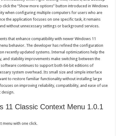
to click the “Show more options” button introduced in Windows
ility when configuring multiple computers for users who are
ce the application focuses on one specific task, it remains
tand without unnecessary settings or background services.
ents that enhance compatibility with newer Windows 11
 menu behavior. The developer has refined the configuration
on recently updated systems. Internal optimizations help the
y, and stability improvements make switching between the
software continues to support both 64-bit editions of
sary system overhead. Its small size and simple interface
ant to restore familiar functionality without installing large
focuses on improving reliability, compatibility, and ease of use
t design.
 11 Classic Context Menu 1.0.1
t menu with one click.