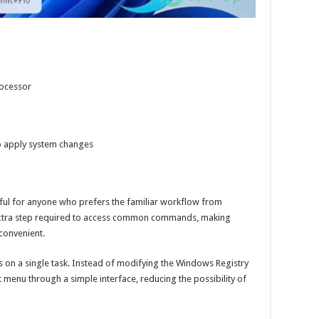
rocessor
to apply system changes
ful for anyone who prefers the familiar workflow from
extra step required to access common commands, making
convenient.
s on a single task. Instead of modifying the Windows Registry
t menu through a simple interface, reducing the possibility of