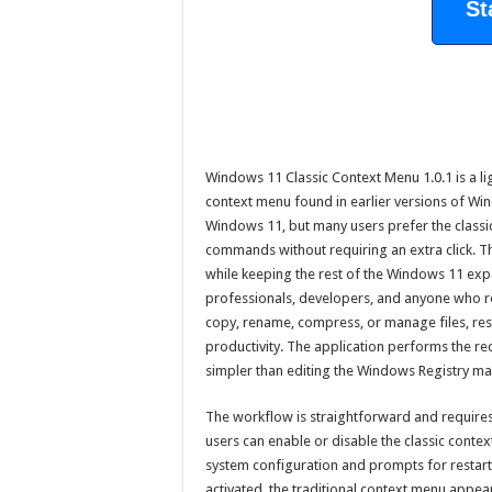
St
Windows 11 Classic Context Menu 1.0.1 is a ligh
context menu found in earlier versions of Wi
Windows 11, but many users prefer the classi
commands without requiring an extra click. Th
while keeping the rest of the Windows 11 expe
professionals, developers, and anyone who re
copy, rename, compress, or manage files, res
productivity. The application performs the r
simpler than editing the Windows Registry ma
The workflow is straightforward and requires ve
users can enable or disable the classic contex
system configuration and prompts for restart
activated, the traditional context menu appear