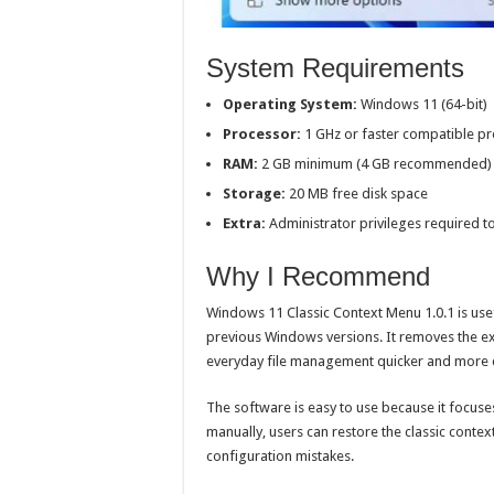
System Requirements
Operating System:
Windows 11 (64-bit)
Processor:
1 GHz or faster compatible p
RAM:
2 GB minimum (4 GB recommended)
Storage:
20 MB free disk space
Extra:
Administrator privileges required 
Why I Recommend
Windows 11 Classic Context Menu 1.0.1 is use
previous Windows versions. It removes the 
everyday file management quicker and more 
The software is easy to use because it focuse
manually, users can restore the classic contex
configuration mistakes.