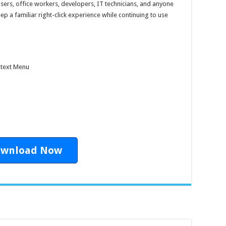
users, office workers, developers, IT technicians, and anyone
a familiar right-click experience while continuing to use
ntext Menu
wnload Now