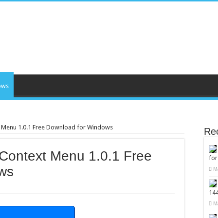
ows
t Menu 1.0.1 Free Download for Windows
Re
Context Menu 1.0.1 Free
fo
ws
M
14
M