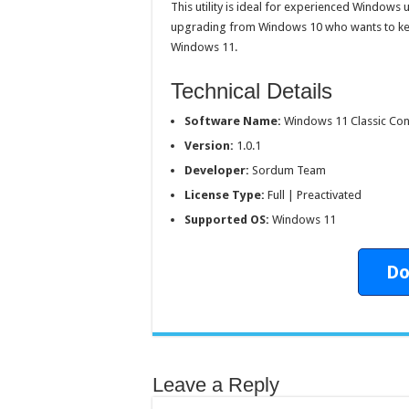
This utility is ideal for experienced Windows 
upgrading from Windows 10 who wants to keep 
Windows 11.
Technical Details
Software Name:
Windows 11 Classic Co
Version:
1.0.1
Developer:
Sordum Team
License Type:
Full | Preactivated
Supported OS:
Windows 11
Do
Leave a Reply