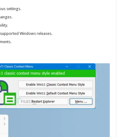
us settings.
hanges.
lity.
r supported Windows releases.
ments.