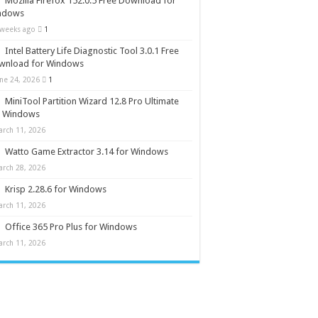
Mozilla Firefox 152.0.5 Free Download for
ndows
 weeks ago
1
Intel Battery Life Diagnostic Tool 3.0.1 Free
wnload for Windows
une 24, 2026
1
MiniTool Partition Wizard 12.8 Pro Ultimate
r Windows
arch 11, 2026
Watto Game Extractor 3.14 for Windows
arch 28, 2026
Krisp 2.28.6 for Windows
arch 11, 2026
Office 365 Pro Plus for Windows
arch 11, 2026