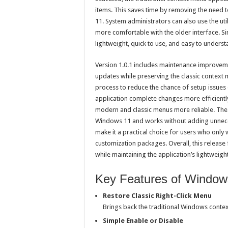
items. This saves time by removing the need 
11. System administrators can also use the ut
more comfortable with the older interface. Sin
lightweight, quick to use, and easy to unders
Version 1.0.1 includes maintenance improvem
updates while preserving the classic context
process to reduce the chance of setup issues 
application complete changes more efficientl
modern and classic menus more reliable. The 
Windows 11 and works without adding unneces
make it a practical choice for users who only w
customization packages. Overall, this release 
while maintaining the application’s lightweigh
Key Features of Windows
Restore Classic Right-Click Menu
Brings back the traditional Windows contex
Simple Enable or Disable